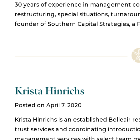
30 years of experience in management cons
restructuring, special situations, turnaro
founder of Southern Capital Strategies, a 
Krista Hinrichs
Posted on April 7, 2020
Krista Hinrichs is an established Belleair 
trust services and coordinating introducti
management services with select team memb