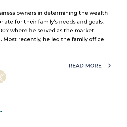
usiness owners in determining the wealth
ate for their family’s needs and goals.
 2007 where he served as the market
Most recently, he led the family office
READ MORE
.