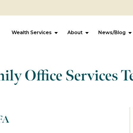
Wealth Services
About
News/Blog
ily Office Services 
FA