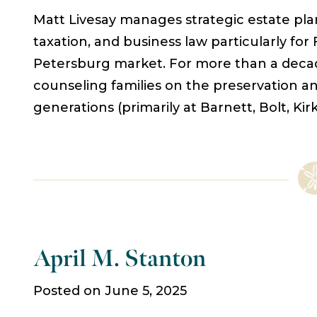
Matt Livesay manages strategic estate plan
taxation, and business law particularly for
Petersburg market. For more than a decad
counseling families on the preservation an
generations (primarily at Barnett, Bolt, K
April M. Stanton
Posted on June 5, 2025