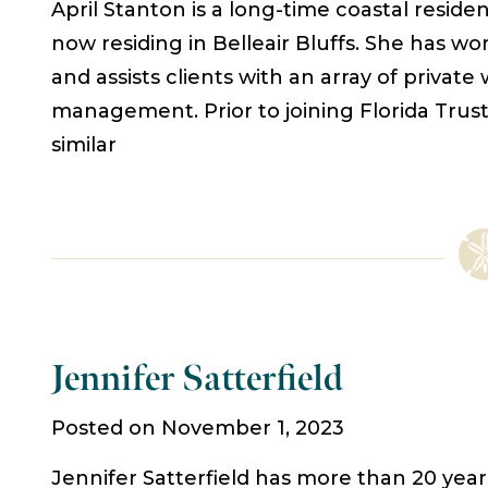
April Stanton is a long-time coastal reside
now residing in Belleair Bluffs. She has wor
and assists clients with an array of private
management. Prior to joining Florida Trus
similar
Jennifer Satterfield
Posted on November 1, 2023
Jennifer Satterfield has more than 20 year