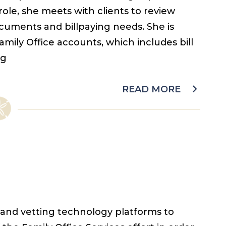
 role, she meets with clients to review
ocuments and billpaying needs. She is
amily Office accounts, which includes bill
ng
READ MORE
 and vetting technology platforms to