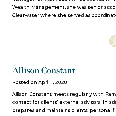
Wealth Management, she was senior acco
Clearwater where she served as coordinat
Allison Constant
Posted on April 1, 2020
Allison Constant meets regularly with Family
contact for clients’ external advisors. In add
prepares and maintains clients’ personal 