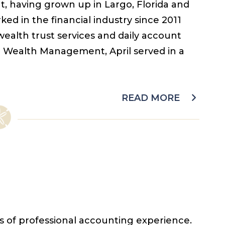
nt, having grown up in Largo, Florida and
ked in the financial industry since 2011
 wealth trust services and daily account
t Wealth Management, April served in a
READ MORE
s of professional accounting experience.