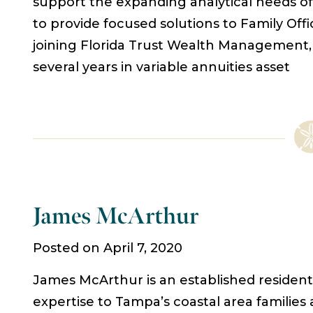
support the expanding analytical needs of 
to provide focused solutions to Family Offic
joining Florida Trust Wealth Management, 
several years in variable annuities asset
James McArthur
Posted on April 7, 2020
James McArthur is an established resident o
expertise to Tampa’s coastal area familie