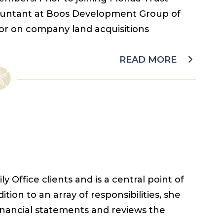
untant at Boos Development Group of
or on company land acquisitions
READ MORE
 Office clients and is a central point of
ition to an array of responsibilities, she
financial statements and reviews the