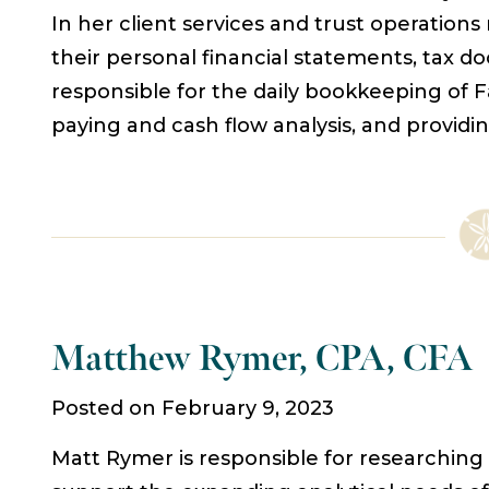
In her client services and trust operations
their personal financial statements, tax d
responsible for the daily bookkeeping of F
paying and cash flow analysis, and providi
Matthew Rymer, CPA, CFA
Posted on February 9, 2023
Matt Rymer is responsible for researching