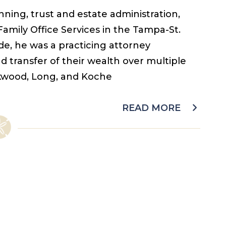
ning, trust and estate administration,
 Family Office Services in the Tampa-St.
e, he was a practicing attorney
d transfer of their wealth over multiple
irkwood, Long, and Koche
READ MORE