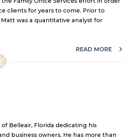
the Family Office Services effort in order
e clients for years to come. Prior to
Matt was a quantitative analyst for
READ MORE
f Belleair, Florida dedicating his
s and business owners. He has more than