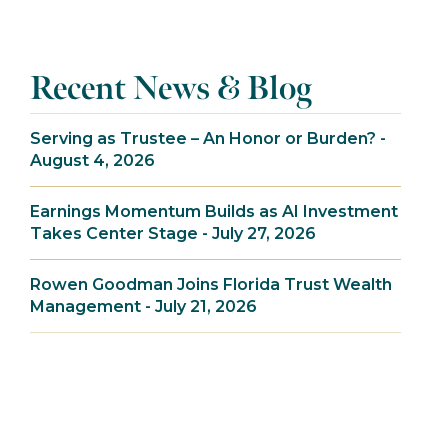
Recent News & Blog
Serving as Trustee – An Honor or Burden? -
August 4, 2026
Earnings Momentum Builds as AI Investment
Takes Center Stage - July 27, 2026
Rowen Goodman Joins Florida Trust Wealth
Management - July 21, 2026