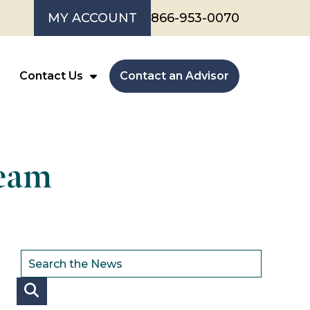
MY ACCOUNT
866-953-0070
Contact Us
Contact an Advisor
Team