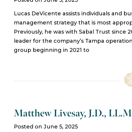
Posted on June 5, 2025
Lucas DeVicente assists individuals and b
management strategy that is most appropri
Previously, he was with Sabal Trust since
leader for the company’s Tampa operation. 
group beginning in 2021 to
Matthew Livesay, J.D., LL.M
Posted on June 5, 2025