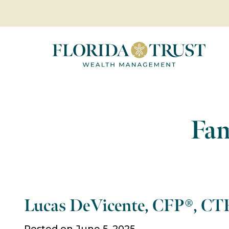
Fam
Lucas DeVicente, CFP®, CT