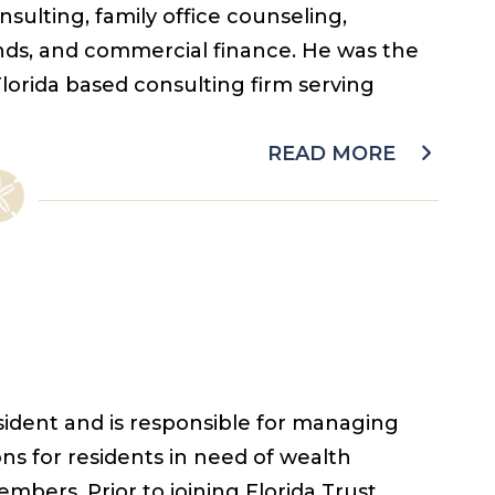
ulting, family office counseling,
unds, and commercial finance. He was the
Florida based consulting firm serving
READ MORE
resident and is responsible for managing
ons for residents in need of wealth
ers. Prior to joining Florida Trust