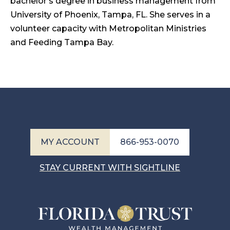
bachelor’s degree in business management from
University of Phoenix, Tampa, FL. She serves in a
volunteer capacity with Metropolitan Ministries
and Feeding Tampa Bay.
MY ACCOUNT
866-953-0070
STAY CURRENT WITH SIGHTLINE