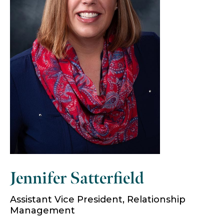
Jennifer Satterfield
Assistant Vice President, Relationship
Management