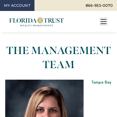
MY ACCOUNT
866-953-0070
THE MANAGEMENT
TEAM
Tampa Bay