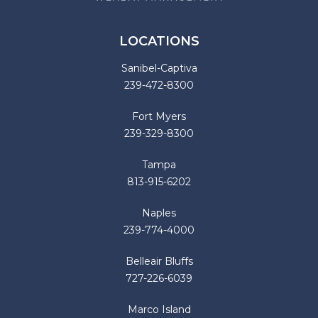
LOCATIONS
Sanibel-Captiva
239-472-8300
Fort Myers
239-329-8300
Tampa
813-915-6202
Naples
239-774-4000
Belleair Bluffs
727-226-6039
Marco Island