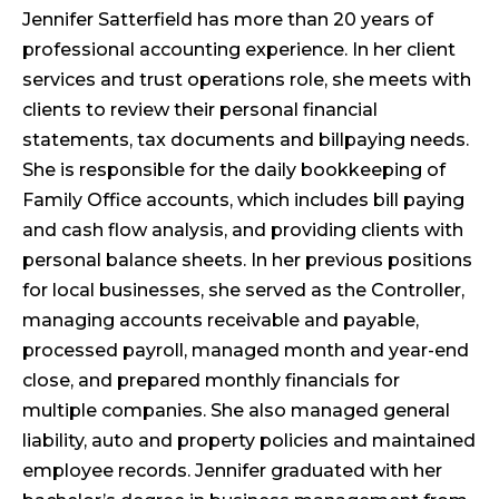
Jennifer Satterfield has more than 20 years of
professional accounting experience. In her client
services and trust operations role, she meets with
clients to review their personal financial
statements, tax documents and billpaying needs.
She is responsible for the daily bookkeeping of
Family Office accounts, which includes bill paying
and cash flow analysis, and providing clients with
personal balance sheets. In her previous positions
for local businesses, she served as the Controller,
managing accounts receivable and payable,
processed payroll, managed month and year-end
close, and prepared monthly financials for
multiple companies. She also managed general
liability, auto and property policies and maintained
employee records. Jennifer graduated with her