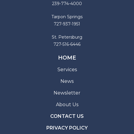
239-774-4000
Tarpon Springs
727-937-1951
St. Petersburg
727-516-6446
HOME
Services
News
Newsletter
About Us
CONTACT US
PRIVACY POLICY