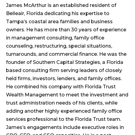
James McArthur is an established resident of
Belleair, Florida dedicating his expertise to
Tampa’s coastal area families and business
owners. He has more than 30 years of experience
in management consulting, family office
counseling, restructuring, special situations,
turnarounds, and commercial finance. He was the
founder of Southern Capital Strategies, a Florida
based consulting firm serving leaders of closely
held firms, investors, lenders, and family offices.
He combined his company with Florida Trust
Wealth Management to meet the investment and
trust administration needs of his clients, while
adding another highly experienced family office
services professional to the Florida Trust team.
James’s engagements include executive roles in