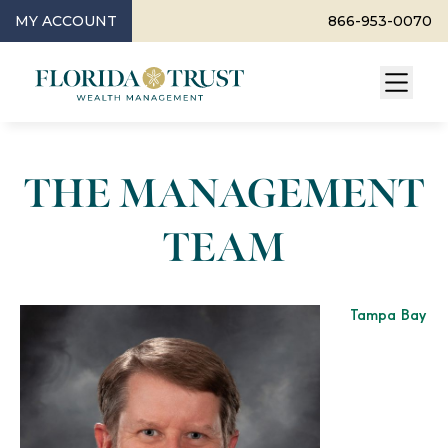
MY ACCOUNT
866-953-0070
THE MANAGEMENT
TEAM
Tampa Bay