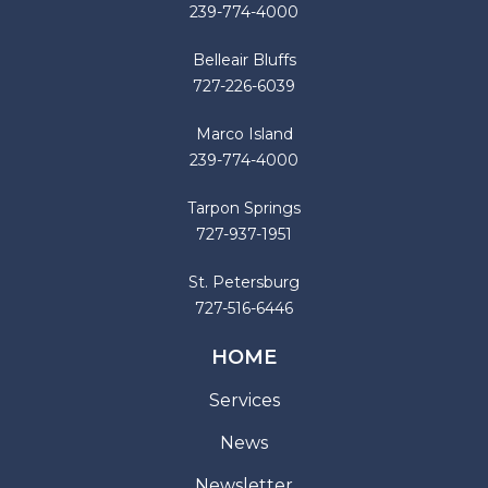
239-774-4000
Belleair Bluffs
727-226-6039
Marco Island
239-774-4000
Tarpon Springs
727-937-1951
St. Petersburg
727-516-6446
HOME
Services
News
Newsletter