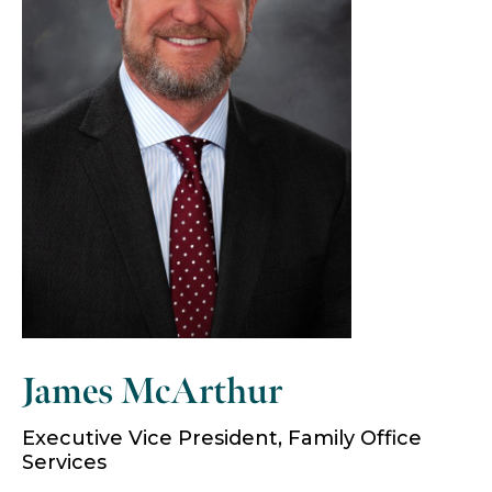
James McArthur
Executive Vice President, Family Office
Services