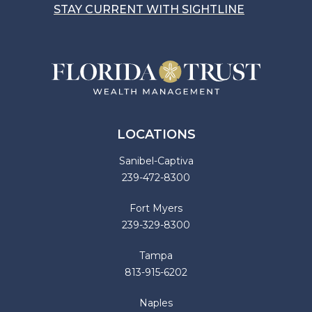
STAY CURRENT WITH SIGHTLINE
LOCATIONS
Sanibel-Captiva
239-472-8300
Fort Myers
239-329-8300
Tampa
813-915-6202
Naples