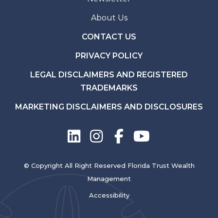
About Us
CONTACT US
PRIVACY POLICY
LEGAL DISCLAIMERS AND REGISTERED
TRADEMARKS
MARKETING DISCLAIMERS AND DISCLOSURES
© Copyright All Right Reserved Florida Trust Wealth
Management
Accessibility