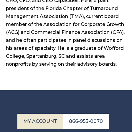
CRO, CFO, and CEO capacities. He is a past
president of the Florida Chapter of Turnaround
Management Association (TMA), current board
member of the Association for Corporate Growth
(ACG) and Commercial Finance Association (CFA),
and he often participates in panel discussions on
his areas of specialty. He is a graduate of Wofford
College, Spartanburg, SC and assists area
nonprofits by serving on their advisory boards.
MY ACCOUNT
866-953-0070