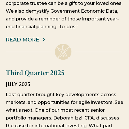
corporate trustee can be a gift to your loved ones.
We also demystify Government Economic Data,
and provide a reminder of those important year-
end financial planning “to-dos”.
READ MORE
Third Quarter 2025
JULY 2025
Last quarter brought key developments across
markets, and opportunities for agile investors. See
what’s next. One of our most recent senior
portfolio managers, Deborah Izzi, CFA, discusses
the case for international investing. What part