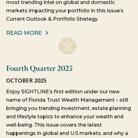
most trending intel on global and domestic
markets impacting your portfolio in this issue’s
Current Outlook & Portfolio Strategy.
READ MORE
Fourth Quarter 2025
OCTOBER 2025
Enjoy SIGHTLINE’s first edition under our new
name of Florida Trust Wealth Management – still
bringing you trending investment, estate planning
and lifestyle topics to enhance your wealth and
well-being. This issue covers the latest
happenings in global and U.S markets, and why a