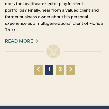
does the healthcare sector play in client
portfolios? Finally, hear from a valued client and
former business owner about his personal
experience as a multigenerational client of Florida
Trust.
READ MORE
1
2