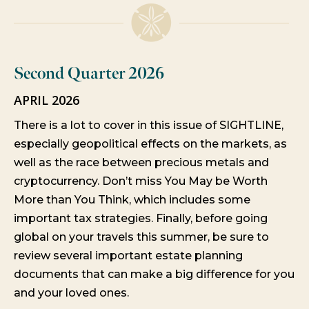
Second Quarter 2026
APRIL 2026
There is a lot to cover in this issue of SIGHTLINE,
especially geopolitical effects on the markets, as
well as the race between precious metals and
cryptocurrency. Don’t miss You May be Worth
More than You Think, which includes some
important tax strategies. Finally, before going
global on your travels this summer, be sure to
review several important estate planning
documents that can make a big difference for you
and your loved ones.