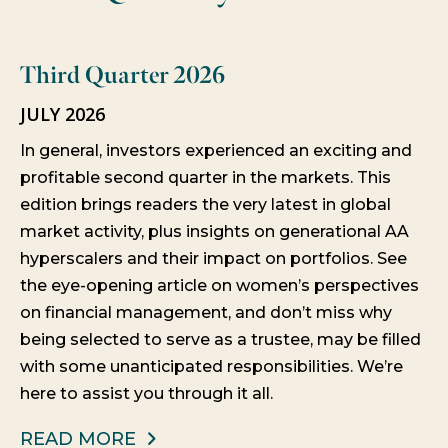
Third Quarter 2026
JULY 2026
In general, investors experienced an exciting and
profitable second quarter in the markets. This
edition brings readers the very latest in global
market activity, plus insights on generational AA
hyperscalers and their impact on portfolios. See
the eye-opening article on women’s perspectives
on financial management, and don’t miss why
being selected to serve as a trustee, may be filled
with some unanticipated responsibilities. We’re
here to assist you through it all.
READ MORE