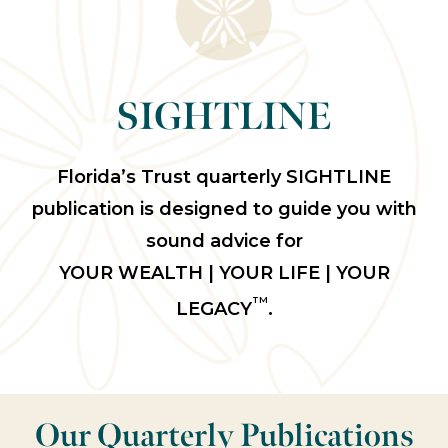
SIGHTLINE
Florida’s Trust quarterly SIGHTLINE
publication is designed to guide you with
sound advice for
YOUR WEALTH | YOUR LIFE | YOUR
TM
LEGACY
.
Our Quarterly Publications