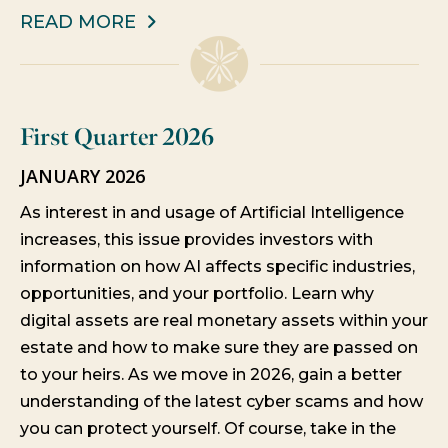
READ MORE
First Quarter 2026
JANUARY 2026
As interest in and usage of Artificial Intelligence
increases, this issue provides investors with
information on how AI affects specific industries,
opportunities, and your portfolio. Learn why
digital assets are real monetary assets within your
estate and how to make sure they are passed on
to your heirs. As we move in 2026, gain a better
understanding of the latest cyber scams and how
you can protect yourself. Of course, take in the