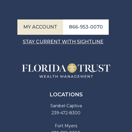
MY ACCOUNT
866-953-0070
STAY CURRENT WITH SIGHTLINE
LOCATIONS
Sanibel-Captiva
239-472-8300
Fort Myers