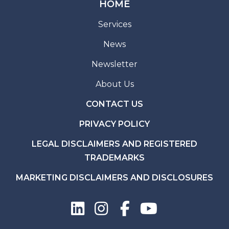
HOME
Services
News
Newsletter
About Us
CONTACT US
PRIVACY POLICY
LEGAL DISCLAIMERS AND REGISTERED
TRADEMARKS
MARKETING DISCLAIMERS AND DISCLOSURES