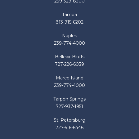
239-329-8300
Tampa
813-915-6202
Naples
239-774-4000
Belleair Bluffs
727-226-6039
Marco Island
239-774-4000
Tarpon Springs
727-937-1951
St. Petersburg
727-516-6446