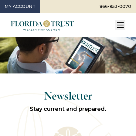
MY ACCOUNT
866-953-0070
Newsletter
Stay current and prepared.