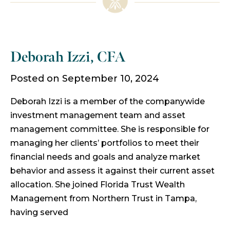
Deborah Izzi, CFA
Posted on September 10, 2024
Deborah Izzi is a member of the companywide
investment management team and asset
management committee. She is responsible for
managing her clients’ portfolios to meet their
financial needs and goals and analyze market
behavior and assess it against their current asset
allocation. She joined Florida Trust Wealth
Management from Northern Trust in Tampa,
having served