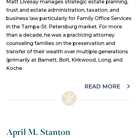
Matt Livesay manages strategic estate planning,
trust and estate administration, taxation, and
business law particularly for Family Office Services
in the Tampa-St. Petersburg market. For more
than a decade, he was a practicing attorney
counseling families on the preservation and
transfer of their wealth over multiple generations
(primarily at Barnett, Bolt, Kirkwood, Long, and
Koche
READ MORE
April M. Stanton