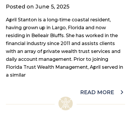
Posted on June 5, 2025
April Stanton is a long-time coastal resident,
having grown up in Largo, Florida and now
residing in Belleair Bluffs. She has worked in the
financial industry since 2011 and assists clients
with an array of private wealth trust services and
daily account management. Prior to joining
Florida Trust Wealth Management, April served in
a similar
READ MORE