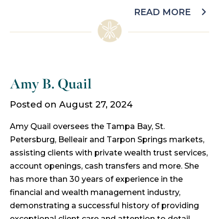
READ MORE
Amy B. Quail
Posted on August 27, 2024
Amy Quail oversees the Tampa Bay, St.
Petersburg, Belleair and Tarpon Springs markets,
assisting clients with private wealth trust services,
account openings, cash transfers and more. She
has more than 30 years of experience in the
financial and wealth management industry,
demonstrating a successful history of providing
exceptional client care and attention to detail.