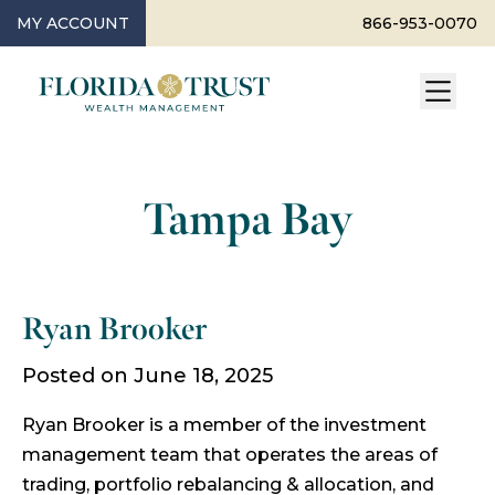
MY ACCOUNT
866-953-0070
Tampa Bay
Ryan Brooker
Posted on June 18, 2025
Ryan Brooker is a member of the investment
management team that operates the areas of
trading, portfolio rebalancing & allocation, and