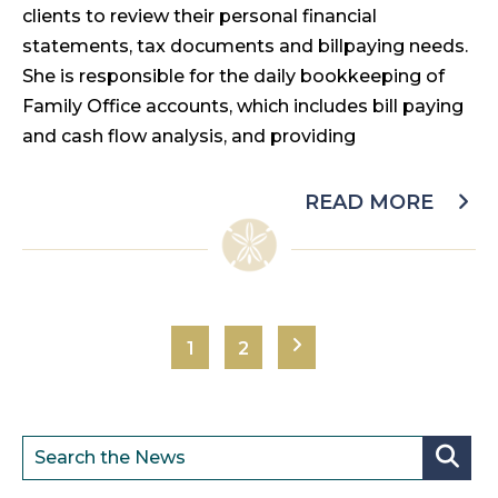
clients to review their personal financial
statements, tax documents and billpaying needs.
She is responsible for the daily bookkeeping of
Family Office accounts, which includes bill paying
and cash flow analysis, and providing
READ MORE
1
2