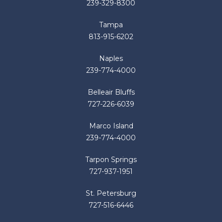
239-329-8300
Tampa
813-915-6202
Naples
239-774-4000
Belleair Bluffs
727-226-6039
Marco Island
239-774-4000
Tarpon Springs
727-937-1951
St. Petersburg
727-516-6446