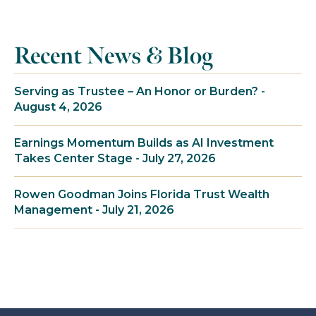
Recent News & Blog
Serving as Trustee – An Honor or Burden? -
August 4, 2026
Earnings Momentum Builds as AI Investment
Takes Center Stage - July 27, 2026
Rowen Goodman Joins Florida Trust Wealth
Management - July 21, 2026