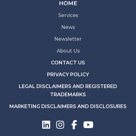
HOME
Services
News
Newsletter
About Us
CONTACT US
PRIVACY POLICY
LEGAL DISCLAIMERS AND REGISTERED
TRADEMARKS
MARKETING DISCLAIMERS AND DISCLOSURES