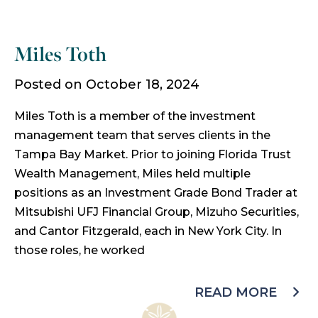
Miles Toth
Posted on October 18, 2024
Miles Toth is a member of the investment
management team that serves clients in the
Tampa Bay Market. Prior to joining Florida Trust
Wealth Management, Miles held multiple
positions as an Investment Grade Bond Trader at
Mitsubishi UFJ Financial Group, Mizuho Securities,
and Cantor Fitzgerald, each in New York City. In
those roles, he worked
READ MORE