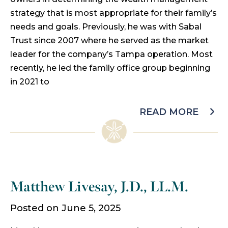
strategy that is most appropriate for their family’s
needs and goals. Previously, he was with Sabal
Trust since 2007 where he served as the market
leader for the company’s Tampa operation. Most
recently, he led the family office group beginning
in 2021 to
READ MORE
Matthew Livesay, J.D., LL.M.
Posted on June 5, 2025