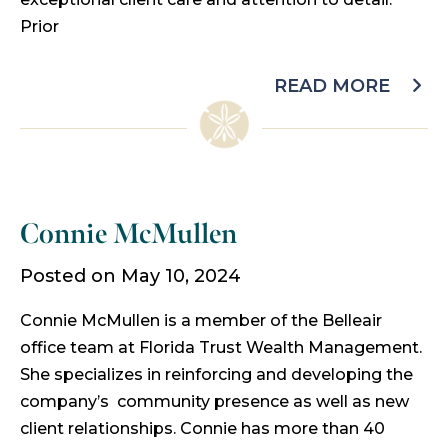
Prior
READ MORE
Connie McMullen
Posted on May 10, 2024
Connie McMullen is a member of the Belleair
office team at Florida Trust Wealth Management.
She specializes in reinforcing and developing the
company’s community presence as well as new
client relationships. Connie has more than 40