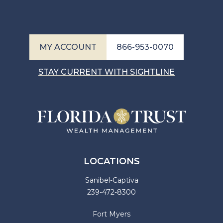
MY ACCOUNT
866-953-0070
STAY CURRENT WITH SIGHTLINE
LOCATIONS
Sanibel-Captiva
239-472-8300
Fort Myers