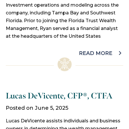
Investment operations and modeling across the
company, including Tampa Bay and Southwest
Florida. Prior to joining the Florida Trust Wealth
Management, Ryan served as a financial analyst
at the headquarters of the United States
READ MORE
Lucas DeVicente, CFP®, CTFA
Posted on June 5, 2025
Lucas DeVicente assists individuals and business
owners in determining the wealth management