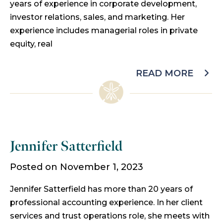
years of experience in corporate development,
investor relations, sales, and marketing. Her
experience includes managerial roles in private
equity, real
READ MORE
Jennifer Satterfield
Posted on November 1, 2023
Jennifer Satterfield has more than 20 years of
professional accounting experience. In her client
services and trust operations role, she meets with