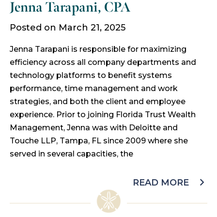
Jenna Tarapani, CPA
Posted on March 21, 2025
Jenna Tarapani is responsible for maximizing
efficiency across all company departments and
technology platforms to benefit systems
performance, time management and work
strategies, and both the client and employee
experience. Prior to joining Florida Trust Wealth
Management, Jenna was with Deloitte and
Touche LLP, Tampa, FL since 2009 where she
served in several capacities, the
READ MORE