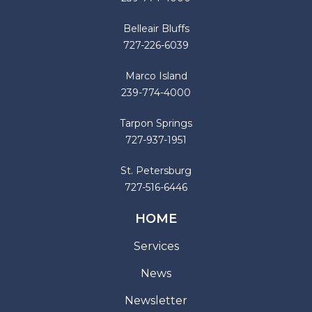
Belleair Bluffs
727-226-6039
Marco Island
239-774-4000
Tarpon Springs
727-937-1951
St. Petersburg
727-516-6446
HOME
Services
News
Newsletter