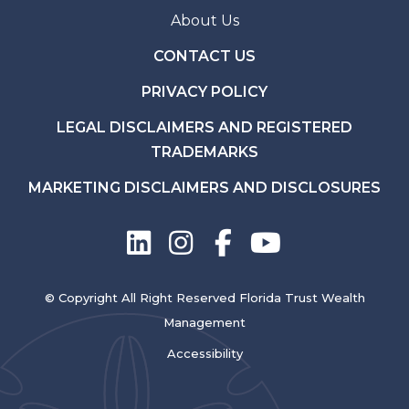
About Us
CONTACT US
PRIVACY POLICY
LEGAL DISCLAIMERS AND REGISTERED
TRADEMARKS
MARKETING DISCLAIMERS AND DISCLOSURES
© Copyright All Right Reserved Florida Trust Wealth
Management
Accessibility