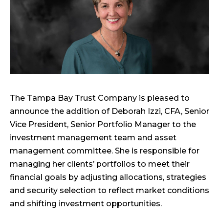
The Tampa Bay Trust Company is pleased to
announce the addition of Deborah Izzi, CFA, Senior
Vice President, Senior Portfolio Manager to the
investment management team and asset
management committee. She is responsible for
managing her clients’ portfolios to meet their
financial goals by adjusting allocations, strategies
and security selection to reflect market conditions
and shifting investment opportunities.