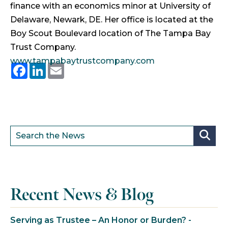
finance with an economics minor at University of
Delaware, Newark, DE. Her office is located at the
Boy Scout Boulevard location of The Tampa Bay
Trust Company.
www.tampabaytrustcompany.com
Facebook
LinkedIn
Email
Recent News & Blog
Serving as Trustee – An Honor or Burden? -