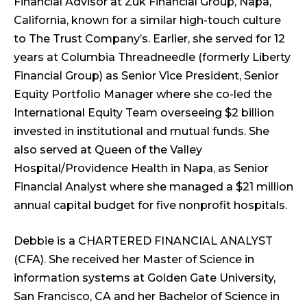
Financial Advisor at Zuk Financial Group, Napa,
California, known for a similar high-touch culture
to The Trust Company’s. Earlier, she served for 12
years at Columbia Threadneedle (formerly Liberty
Financial Group) as Senior Vice President, Senior
Equity Portfolio Manager where she co-led the
International Equity Team overseeing $2 billion
invested in institutional and mutual funds. She
also served at Queen of the Valley
Hospital/Providence Health in Napa, as Senior
Financial Analyst where she managed a $21 million
annual capital budget for five nonprofit hospitals.
Debbie is a CHARTERED FINANCIAL ANALYST
(CFA). She received her Master of Science in
information systems at Golden Gate University,
San Francisco, CA and her Bachelor of Science in