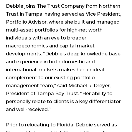
Debbie joins The Trust Company from Northern
Trust in Tampa, having served as Vice President,
Portfolio Advisor, where she built and managed
multi-asset portfolios for high-net worth
individuals with an eye to broader
macroeconomics and capital market
developments. “Debbie’s deep knowledge base
and experience in both domestic and
international markets makes her an ideal
complement to our existing portfolio
management team,” said Michael R. Dreyer,
President of Tampa Bay Trust. “Her ability to
personally relate to clients is a key differentiator
and well-received.”
Prior to relocating to Florida, Debbie served as