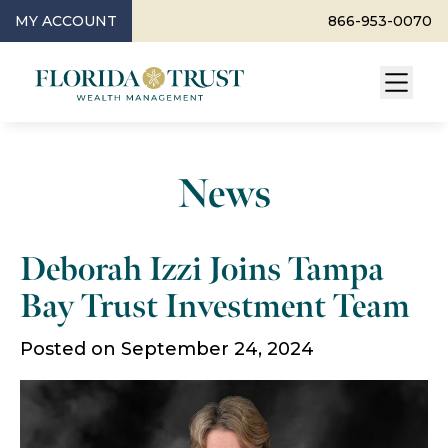
MY ACCOUNT
866-953-0070
News
Deborah Izzi Joins Tampa
Bay Trust Investment Team
Posted on September 24, 2024