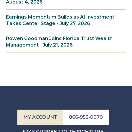
August 4, 2026
Earnings Momentum Builds as AI Investment
Takes Center Stage - July 27, 2026
Rowen Goodman Joins Florida Trust Wealth
Management - July 21, 2026
MY ACCOUNT
866-953-0070
STAY CURRENT WITH SIGHTLINE