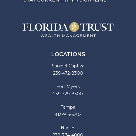
LOCATIONS
Sanibel-Captiva
239-472-8300
Fort Myers
239-329-8300
Tampa
813-915-6202
Naples
239-774-4000