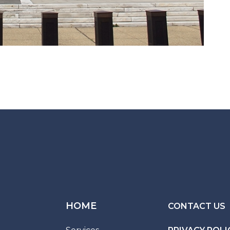
HOME
CONTACT US