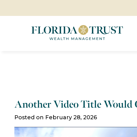
Another Video Title Would
Posted on February 28, 2026