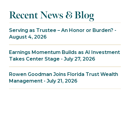
Recent News & Blog
Serving as Trustee – An Honor or Burden? -
August 4, 2026
Earnings Momentum Builds as AI Investment
Takes Center Stage - July 27, 2026
Rowen Goodman Joins Florida Trust Wealth
Management - July 21, 2026