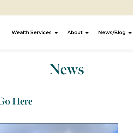
Wealth Services
About
News/Blog
News
 Go Here