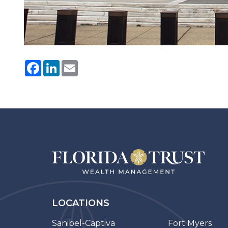
Facebook
LinkedIn
Email
LOCATIONS
Sanibel-Captiva
Fort Myers