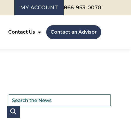
MY ACCOUNT
866-953-0070
Contact Us
Contact an Advisor