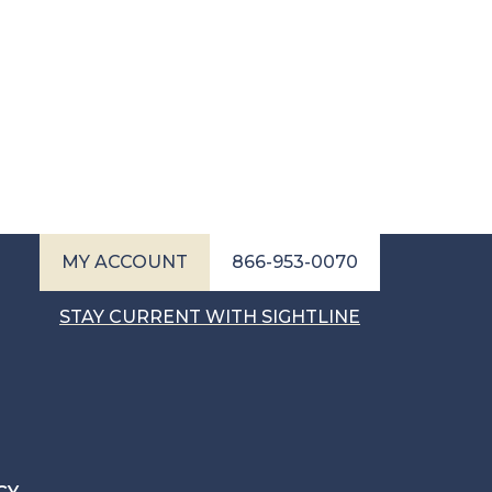
MY ACCOUNT
866-953-0070
STAY CURRENT WITH SIGHTLINE