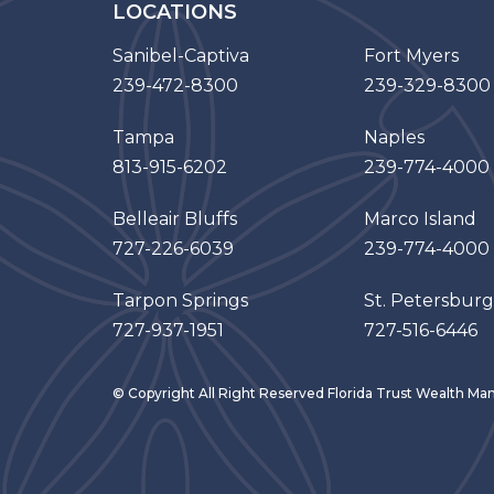
LOCATIONS
Sanibel-Captiva
Fort Myers
239-472-8300
239-329-8300
Tampa
Naples
813-915-6202
239-774-4000
Belleair Bluffs
Marco Island
727-226-6039
239-774-4000
Tarpon Springs
St. Petersburg
727-937-1951
727-516-6446
© Copyright All Right Reserved Florida Trust Wealth 