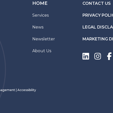
HOME
CONTACT US
Services
PRIVACY POLI
News
LEGAL DISCL
Newsletter
MARKETING D
About Us
Management
|
Accessibility