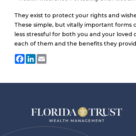
They exist to protect your rights and wis
These simple, but vitally important forms c
less stressful for both you and your loved
each of them and the benefits they provide
Facebook
LinkedIn
Email