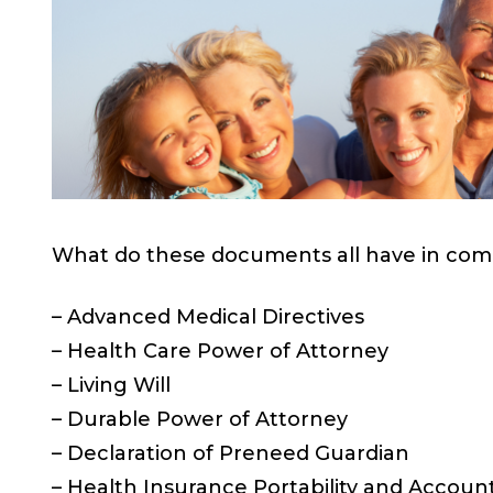
What do these documents all have in co
– Advanced Medical Directives
– Health Care Power of Attorney
– Living Will
– Durable Power of Attorney
– Declaration of Preneed Guardian
– Health Insurance Portability and Account