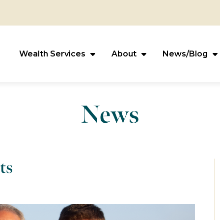
Wealth Services
About
News/Blog
News
ts