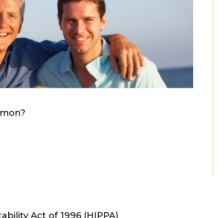
mmon?
ability Act of 1996 (HIPPA)