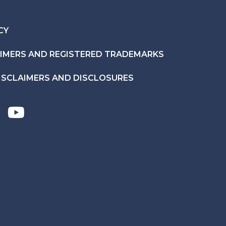
CY
AIMERS AND REGISTERED TRADEMARKS
ISCLAIMERS AND DISCLOSURES