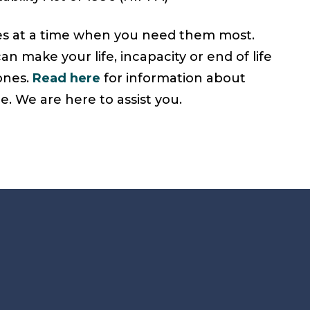
hes at a time when you need them most.
an make your life, incapacity or end of life
 ones.
Read here
for information about
. We are here to assist you.