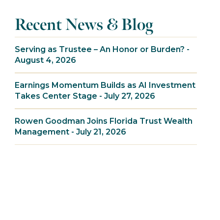
Recent News & Blog
Serving as Trustee – An Honor or Burden? -
August 4, 2026
Earnings Momentum Builds as AI Investment
Takes Center Stage - July 27, 2026
Rowen Goodman Joins Florida Trust Wealth
Management - July 21, 2026