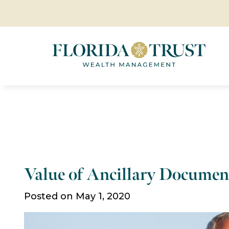
Value of Ancillary Documen
Posted on May 1, 2020