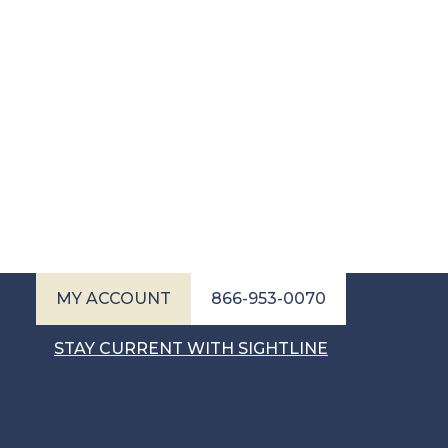
MY ACCOUNT
866-953-0070
STAY CURRENT WITH SIGHTLINE