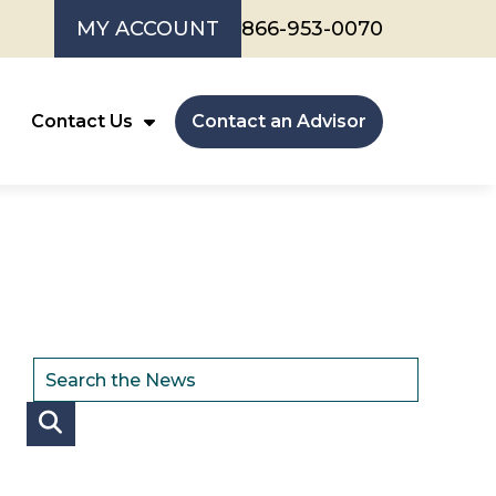
MY ACCOUNT
866-953-0070
Contact Us
Contact an Advisor