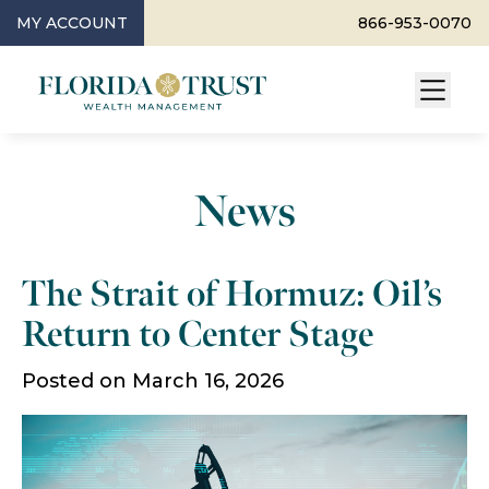
MY ACCOUNT
866-953-0070
News
The Strait of Hormuz: Oil’s
Return to Center Stage
Posted on March 16, 2026