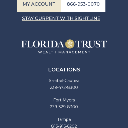
MY ACCOUNT
866-953-0070
STAY CURRENT WITH SIGHTLINE
LOCATIONS
Sanibel-Captiva
239-472-8300
Fort Myers
239-329-8300
Tampa
813-915-6202