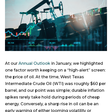
At our
Annual Outlook
in January, we highlighted
one factor worth keeping on a “high-alert” screen:
the price of oil. At the time, West Texas
Intermediate Crude Oil (WTI) was roughly $60 per
barrel, and our point was simple; durable inflation
spikes rarely take hold during periods of cheap
energy. Conversely, a sharp rise in oil can be an
early warning of either looming volatility or