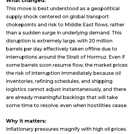
What changed:
This move is best understood as a geopolitical
supply shock centered on global transport
chokepoints and risk to Middle East flows, rather
than a sudden surge in underlying demand. This
disruption is extremely large, with 20 million
barrels per day effectively taken offline due to
interruptions around the Strait of Hormuz. Even if
some barrels soon resume flow, the market prices
the risk of interruption immediately because oil
inventories, refining schedules, and shipping
logistics cannot adjust instantaneously, and there
are already meaningful backlogs that will take
some time to resolve, even when hostilities cease.
Why it matters:
Inflationary pressures magnify with high oil prices.