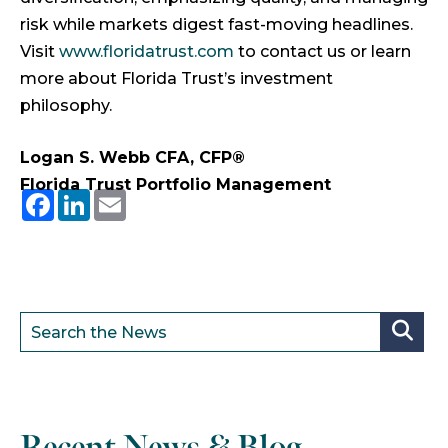
risk while markets digest fast-moving headlines.
Visit
www.floridatrust.com
to contact us or learn
more about Florida Trust’s investment
philosophy.
Logan S. Webb CFA, CFP®
Florida Trust Portfolio Management
Facebook
LinkedIn
Email
Recent News & Blog