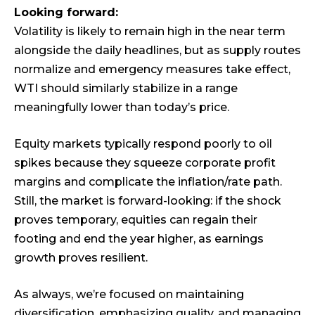
Looking forward:
Volatility is likely to remain high in the near term
alongside the daily headlines, but as supply routes
normalize and emergency measures take effect,
WTI should similarly stabilize in a range
meaningfully lower than today’s price.
Equity markets typically respond poorly to oil
spikes because they squeeze corporate profit
margins and complicate the inflation/rate path.
Still, the market is forward-looking: if the shock
proves temporary, equities can regain their
footing and end the year higher, as earnings
growth proves resilient.
As always, we’re focused on maintaining
diversification, emphasizing quality, and managing