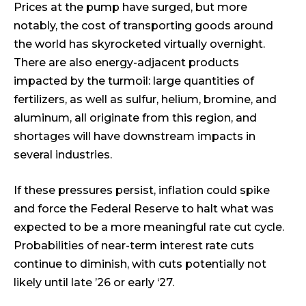
Prices at the pump have surged, but more
notably, the cost of transporting goods around
the world has skyrocketed virtually overnight.
There are also energy-adjacent products
impacted by the turmoil: large quantities of
fertilizers, as well as sulfur, helium, bromine, and
aluminum, all originate from this region, and
shortages will have downstream impacts in
several industries.
If these pressures persist, inflation could spike
and force the Federal Reserve to halt what was
expected to be a more meaningful rate cut cycle.
Probabilities of near-term interest rate cuts
continue to diminish, with cuts potentially not
likely until late ’26 or early ‘27.