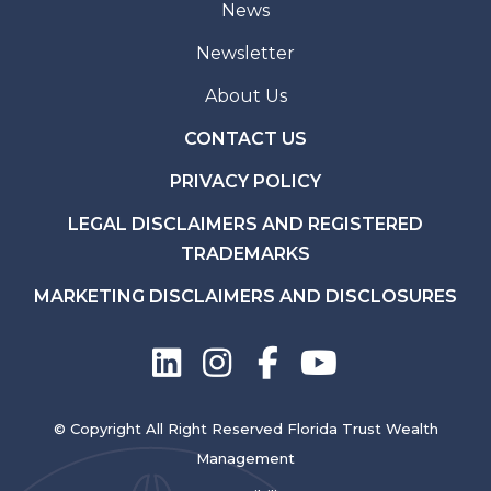
News
Newsletter
About Us
CONTACT US
PRIVACY POLICY
LEGAL DISCLAIMERS AND REGISTERED
TRADEMARKS
MARKETING DISCLAIMERS AND DISCLOSURES
© Copyright All Right Reserved Florida Trust Wealth
Management