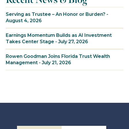
Serving as Trustee – An Honor or Burden? -
August 4, 2026
Earnings Momentum Builds as AI Investment
Takes Center Stage - July 27, 2026
Rowen Goodman Joins Florida Trust Wealth
Management - July 21, 2026