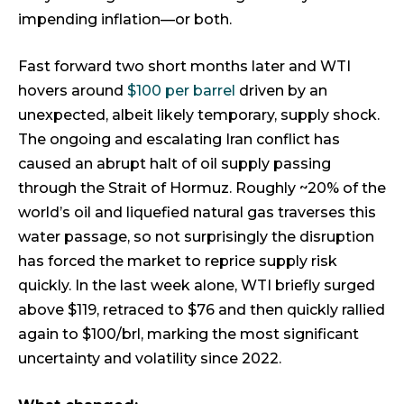
impending inflation—or both.
Fast forward two short months later and WTI
hovers around
$100 per barrel
driven by an
unexpected, albeit likely temporary, supply shock.
The ongoing and escalating Iran conflict has
caused an abrupt halt of oil supply passing
through the Strait of Hormuz. Roughly ~20% of the
world’s oil and liquefied natural gas traverses this
water passage, so not surprisingly the disruption
has forced the market to reprice supply risk
quickly. In the last week alone, WTI briefly surged
above $119, retraced to $76 and then quickly rallied
again to $100/brl, marking the most significant
uncertainty and volatility since 2022.