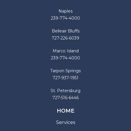
Naples
239-774-4000
Belleair Bluffs
727-226-6039
Marco Island
239-774-4000
Tarpon Springs
727-937-1951
St. Petersburg
727-516-6446
HOME
Services