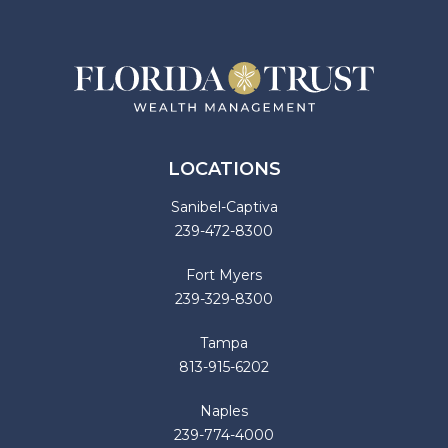
LOCATIONS
Sanibel-Captiva
239-472-8300
Fort Myers
239-329-8300
Tampa
813-915-6202
Naples
239-774-4000