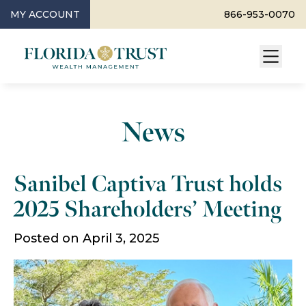
MY ACCOUNT
866-953-0070
News
Sanibel Captiva Trust holds
2025 Shareholders’ Meeting
Posted on April 3, 2025