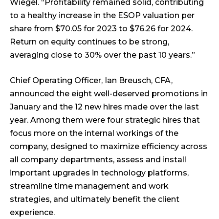
Wiegel. “Profitability remained solid, contributing
to a healthy increase in the ESOP valuation per
share from $70.05 for 2023 to $76.26 for 2024.
Return on equity continues to be strong,
averaging close to 30% over the past 10 years.”
Chief Operating Officer, Ian Breusch, CFA,
announced the eight well-deserved promotions in
January and the 12 new hires made over the last
year. Among them were four strategic hires that
focus more on the internal workings of the
company, designed to maximize efficiency across
all company departments, assess and install
important upgrades in technology platforms,
streamline time management and work
strategies, and ultimately benefit the client
experience.