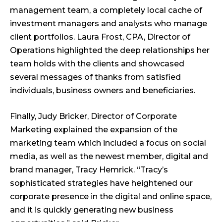
management team, a completely local cache of
investment managers and analysts who manage
client portfolios. Laura Frost, CPA, Director of
Operations highlighted the deep relationships her
team holds with the clients and showcased
several messages of thanks from satisfied
individuals, business owners and beneficiaries.
Finally, Judy Bricker, Director of Corporate
Marketing explained the expansion of the
marketing team which included a focus on social
media, as well as the newest member, digital and
brand manager, Tracy Hemrick. “Tracy’s
sophisticated strategies have heightened our
corporate presence in the digital and online space,
and it is quickly generating new business