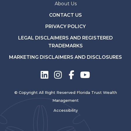
About Us
CONTACT US
PRIVACY POLICY
LEGAL DISCLAIMERS AND REGISTERED
TRADEMARKS
MARKETING DISCLAIMERS AND DISCLOSURES
© Copyright All Right Reserved Florida Trust Wealth
Management
Accessibility