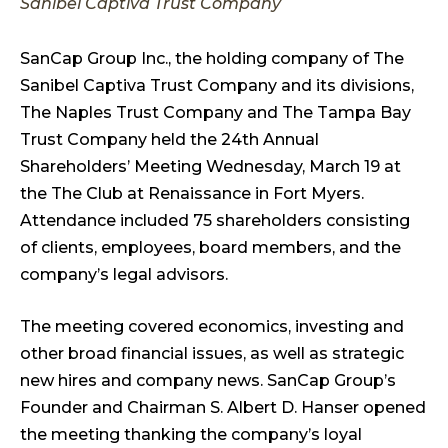
Sanibel Captiva Trust Company
SanCap Group Inc., the holding company of The
Sanibel Captiva Trust Company and its divisions,
The Naples Trust Company and The Tampa Bay
Trust Company held the 24th Annual
Shareholders’ Meeting Wednesday, March 19 at
the The Club at Renaissance in Fort Myers.
Attendance included 75 shareholders consisting
of clients, employees, board members, and the
company’s legal advisors.
The meeting covered economics, investing and
other broad financial issues, as well as strategic
new hires and company news. SanCap Group’s
Founder and Chairman S. Albert D. Hanser opened
the meeting thanking the company’s loyal