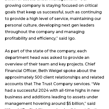
growing company is staying focused on critical
goals that keep us successful, such as continuing
to provide a high level of service, maintaining our
personal culture, developing next gen leaders
throughout the company and managing
profitability and efficiency,” said Igo.
As part of the state of the company, each
department head was asked to provide an
overview of their team and key projects. Chief
Financial Officer, Beth Weigel spoke about the
approximately 500 client relationships and related
accounts that The Trust Company services. “We
had a successful 2024 with all-time highs in new
business and additions leading to assets under
management hovering around $5 billion,” said