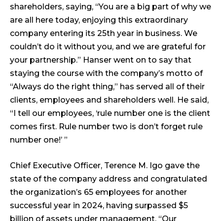
shareholders, saying, “You are a big part of why we
are all here today, enjoying this extraordinary
company entering its 25th year in business. We
couldn’t do it without you, and we are grateful for
your partnership.” Hanser went on to say that
staying the course with the company’s motto of
“Always do the right thing,” has served all of their
clients, employees and shareholders well. He said,
“I tell our employees, ‘rule number one is the client
comes first. Rule number two is don’t forget rule
number one!’ ”
Chief Executive Officer, Terence M. Igo gave the
state of the company address and congratulated
the organization’s 65 employees for another
successful year in 2024, having surpassed $5
billion of assets under management. “Our