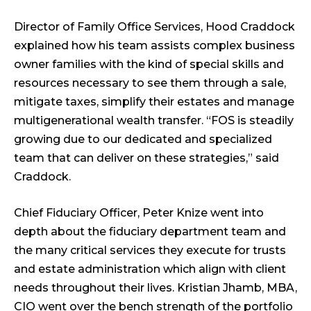
Director of Family Office Services, Hood Craddock
explained how his team assists complex business
owner families with the kind of special skills and
resources necessary to see them through a sale,
mitigate taxes, simplify their estates and manage
multigenerational wealth transfer. “FOS is steadily
growing due to our dedicated and specialized
team that can deliver on these strategies,” said
Craddock.
Chief Fiduciary Officer, Peter Knize went into
depth about the fiduciary department team and
the many critical services they execute for trusts
and estate administration which align with client
needs throughout their lives. Kristian Jhamb, MBA,
CIO went over the bench strength of the portfolio