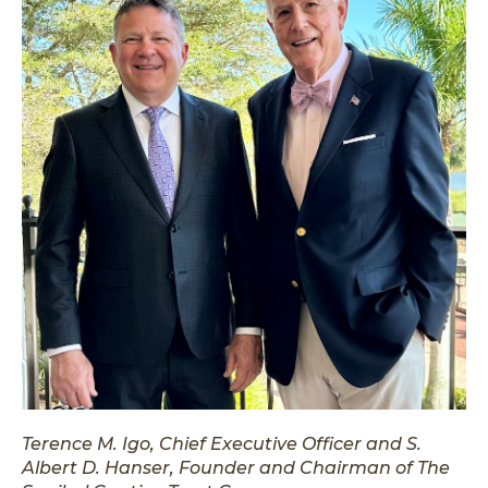
Terence M. Igo, Chief Executive Officer and S.
Albert D. Hanser, Founder and Chairman of The