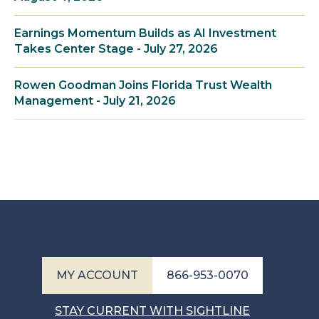
Earnings Momentum Builds as AI Investment
Takes Center Stage - July 27, 2026
Rowen Goodman Joins Florida Trust Wealth
Management - July 21, 2026
MY ACCOUNT
866-953-0070
STAY CURRENT WITH SIGHTLINE