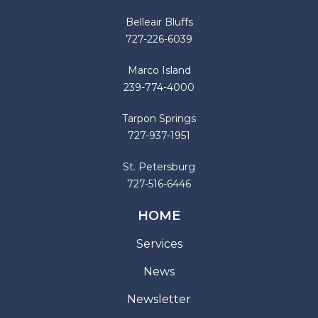
Belleair Bluffs
727-226-6039
Marco Island
239-774-4000
Tarpon Springs
727-937-1951
St. Petersburg
727-516-6446
HOME
Services
News
Newsletter