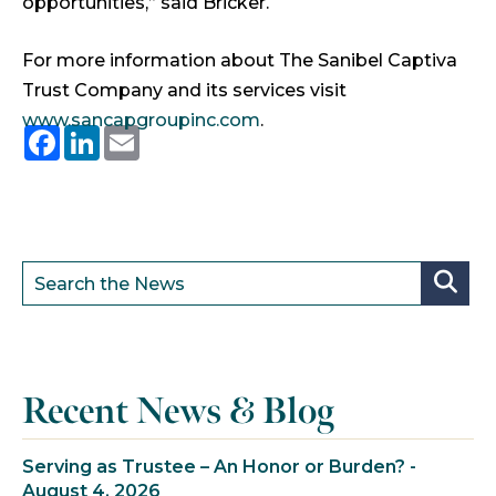
opportunities,” said Bricker.
For more information about The Sanibel Captiva
Trust Company and its services visit
www.sancapgroupinc.com
.
Facebook
LinkedIn
Email
Recent News & Blog
Serving as Trustee – An Honor or Burden? -
August 4, 2026