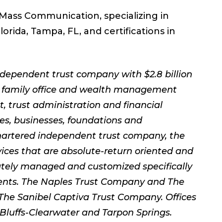
 Mass Communication, specializing in
orida, Tampa, FL, and certifications in
dependent trust company with $2.8 billion
 family office and wealth management
 trust administration and financial
ies, businesses, foundations and
hartered independent trust company, the
ces that are absolute-return oriented and
rately managed and customized specifically
ements. The Naples Trust Company and The
The Sanibel Captiva Trust Company. Offices
 Bluffs-Clearwater and Tarpon Springs.