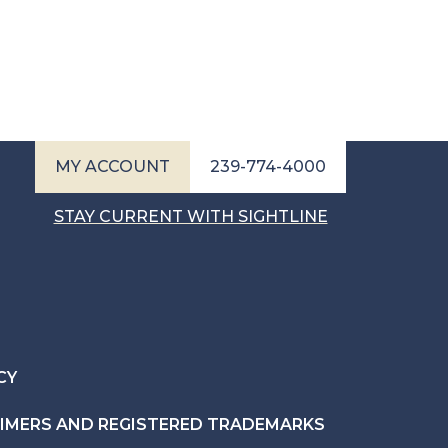
MY ACCOUNT
239-774-4000
STAY CURRENT WITH SIGHTLINE
CY
AIMERS AND REGISTERED TRADEMARKS