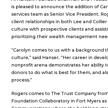
is pleased to announce the addition of Car
services team as Senior Vice President. Ro
client relationships in both Lee and Colli
culture with prospective clients and assis
prioritizing their wealth management nee
“Carolyn comes to us with a background th
culture,” said Hanser. “Her career in de
nonprofit arena demonstrates her ability 
donors to do what is best for them, and a
process.”
Rogers comes to The Trust Company from
Foundation Collaboratory in Fort Myers a