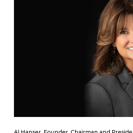
Al Hanser, Founder, Chairman and Preside