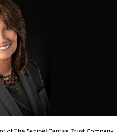
nt of The Sanibel Captiva Trust Company