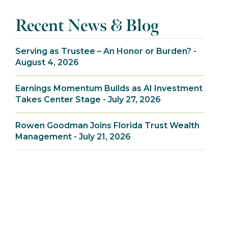
Recent News & Blog
Serving as Trustee – An Honor or Burden? -
August 4, 2026
Earnings Momentum Builds as AI Investment
Takes Center Stage - July 27, 2026
Rowen Goodman Joins Florida Trust Wealth
Management - July 21, 2026