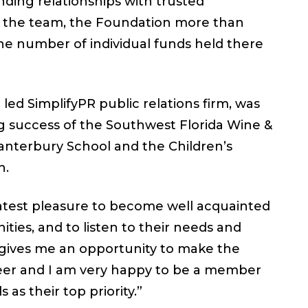
ing relationships with trusted
on the team, the Foundation more than
 number of individual funds held there
 led SimplifyPR public relations firm, was
ng success of the Southwest Florida Wine &
anterbury School and the Children’s
h.
eatest pleasure to become well acquainted
ies, and to listen to their needs and
 gives me an opportunity to make the
reer and I am very happy to be a member
 as their top priority.”