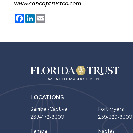
www.sancaptrustco.com
Facebook
LinkedIn
Email
LOCATIONS
Sanibel-Captiva
Fort Myers
239-472-8300
239-329-8300
Tampa
Naples