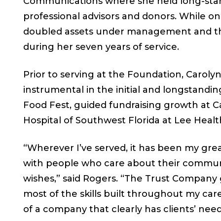
Communications where she held long-stand
professional advisors and donors. While 
doubled assets under management and the
during her seven years of service.
Prior to serving at the Foundation, Carolyn
instrumental in the initial and longstandi
Food Fest, guided fundraising growth at C
Hospital of Southwest Florida at Lee Healt
“Wherever I’ve served, it has been my gr
with people who care about their communit
wishes,” said Rogers. “The Trust Company
most of the skills built throughout my ca
of a company that clearly has clients’ needs