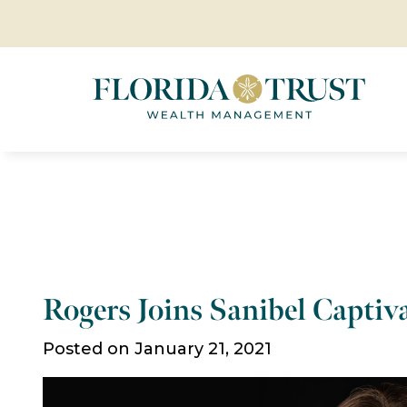
Rogers Joins Sanibel Capti
Posted on January 21, 2021