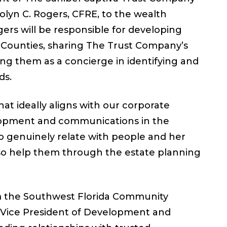
olyn C. Rogers, CFRE, to the wealth
gers will be responsible for developing
er Counties, sharing The Trust Company’s
ting them as a concierge in identifying and
ds.
at ideally aligns with our corporate
velopment and communications in the
to genuinely relate with people and her
lso help them through the estate planning
 the Southwest Florida Community
s Vice President of Development and