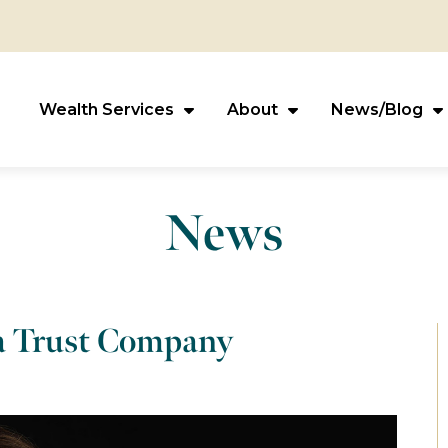
Wealth Services
About
News/Blog
News
va Trust Company