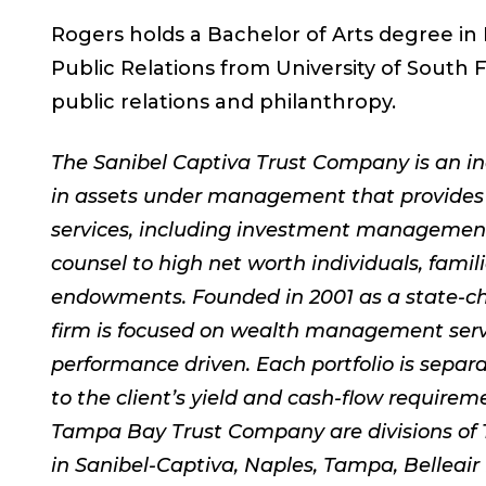
Rogers holds a Bachelor of Arts degree in
Public Relations from University of South Fl
public relations and philanthropy.
The Sanibel Captiva Trust Company is an in
in assets under management that provides
services, including investment management,
counsel to high net worth individuals, famil
endowments. Founded in 2001 as a state-c
firm is focused on wealth management servi
performance driven. Each portfolio is sepa
to the client’s yield and cash-flow requir
Tampa Bay Trust Company are divisions of 
in Sanibel-Captiva, Naples, Tampa, Belleair