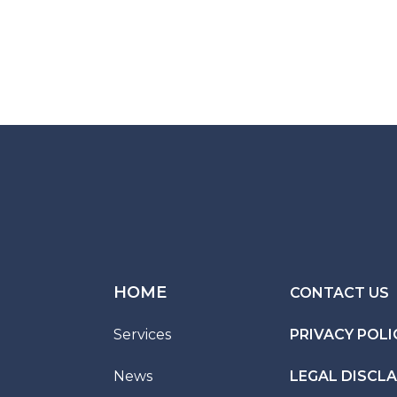
HOME
CONTACT US
Services
PRIVACY POLI
News
LEGAL DISCL