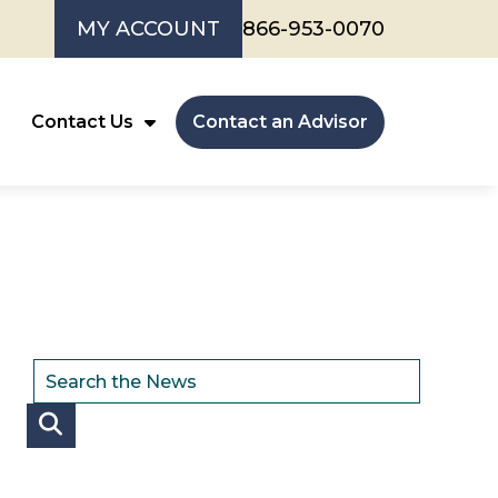
MY ACCOUNT
866-953-0070
Contact Us
Contact an Advisor