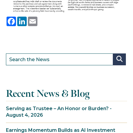
Facebook
LinkedIn
Email
Recent News & Blog
Serving as Trustee – An Honor or Burden? -
August 4, 2026
Earnings Momentum Builds as AI Investment