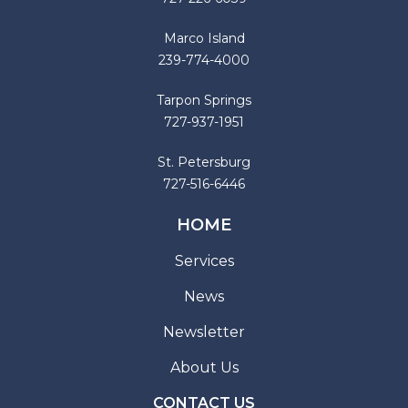
Marco Island
239-774-4000
Tarpon Springs
727-937-1951
St. Petersburg
727-516-6446
HOME
Services
News
Newsletter
About Us
CONTACT US