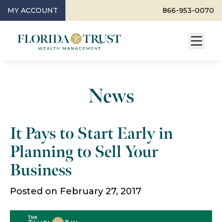
MY ACCOUNT
866-953-0070
News
It Pays to Start Early in
Planning to Sell Your
Business
Posted on February 27, 2017