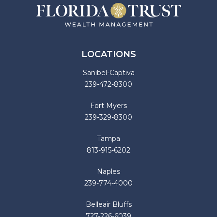
LOCATIONS
Sanibel-Captiva
239-472-8300
Fort Myers
239-329-8300
Tampa
813-915-6202
Naples
239-774-4000
Belleair Bluffs
727-226-6039