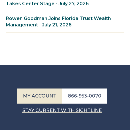
Takes Center Stage - July 27, 2026
Rowen Goodman Joins Florida Trust Wealth
Management - July 21, 2026
MY ACCOUNT
866-953-0070
STAY CURRENT WITH SIGHTLINE