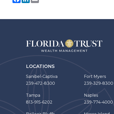
LOCATIONS
Sanibel-Captiva
Fort Myers
239-472-8300
239-329-8300
Tampa
Naples
813-915-6202
239-774-4000