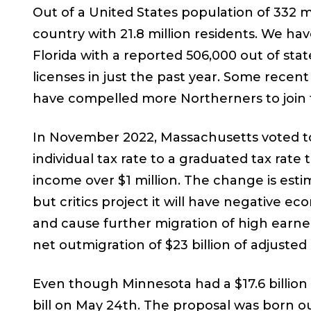
Out of a United States population of 332 mi
country with 21.8 million residents. We ha
Florida with a reported 506,000 out of sta
licenses in just the past year. Some recent
have compelled more Northerners to join t
In November 2022, Massachusetts voted to
individual tax rate to a graduated tax rate
income over $1 million. The change is esti
but critics project it will have negative 
and cause further migration of high earne
net outmigration of $23 billion of adjusted
Even though Minnesota had a $17.6 billion
bill on May 24th. The proposal was born o