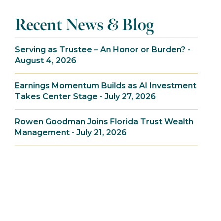
Recent News & Blog
Serving as Trustee – An Honor or Burden? -
August 4, 2026
Earnings Momentum Builds as AI Investment
Takes Center Stage - July 27, 2026
Rowen Goodman Joins Florida Trust Wealth
Management - July 21, 2026