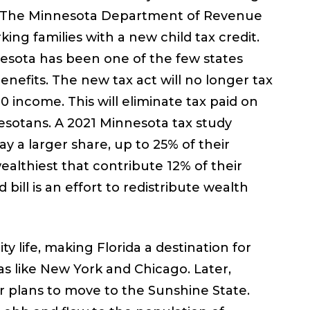
ly. The Minnesota Department of Revenue
ing families with a new child tax credit.
nesota has been one of the few states
benefits. The new tax act will no longer tax
 income. This will eliminate tax paid on
esotans. A 2021 Minnesota tax study
a larger share, up to 25% of their
lthiest that contribute 12% of their
bill is an effort to redistribute wealth
 life, making Florida a destination for
as like New York and Chicago. Later,
r plans to move to the Sunshine State.