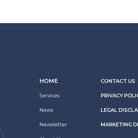
HOME
CONTACT US
Services
PRIVACY POLI
News
LEGAL DISCL
Newsletter
MARKETING D