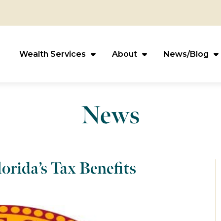
Wealth Services
About
News/Blog
News
orida’s Tax Benefits