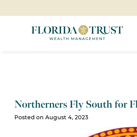
Northerners Fly South for Fl
Posted on August 4, 2023