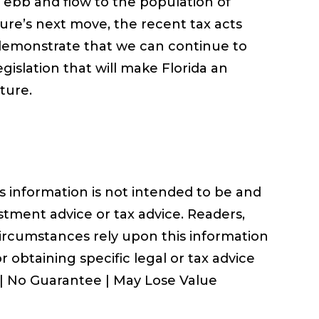
n ebb and flow to the population of
ure’s next move, the recent tax acts
emonstrate that we can continue to
gislation that will make Florida an
ture.
information is not intended to be and
stment advice or tax advice. Readers,
circumstances rely upon this information
r obtaining specific legal or tax advice
 | No Guarantee | May Lose Value