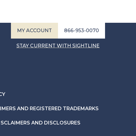
MY ACCOUNT
866-953-0070
STAY CURRENT WITH SIGHTLINE
CY
AIMERS AND REGISTERED TRADEMARKS
ISCLAIMERS AND DISCLOSURES