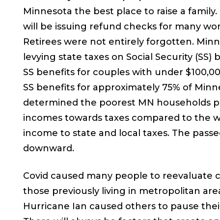
Minnesota the best place to raise a fami
will be issuing refund checks for many work
Retirees were not entirely forgotten. Min
levying state taxes on Social Security (SS) 
SS benefits for couples with under $100,000
SS benefits for approximately 75% of Minn
determined the poorest MN households pay 
incomes towards taxes compared to the wea
income to state and local taxes. The passed 
downward.
Covid caused many people to reevaluate city
those previously living in metropolitan are
Hurricane Ian caused others to pause thei