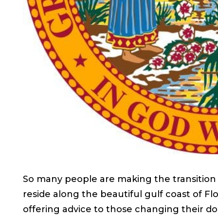
So many people are making the transition
reside along the beautiful gulf coast of Fl
offering advice to those changing their do