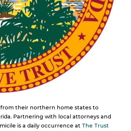
 from their northern home states to
orida. Partnering with local attorneys and
micile is a daily occurrence at
The Trust