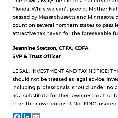
There will always be factors that create a
Florida. While we can’t predict Mother Nat
passed by Massachusetts and Minnesota d
count on several northern states to pass le
attractive tax haven for the foreseeable fu
Jeannine Stetson, CTFA, CDFA
SVP & Trust Officer
LEGAL, INVESTMENT AND TAX NOTICE: This 
should not be treated as legal advice, inve
including professionals, should under no 
as a substitute for their own research or fo
from their own counsel. Not FDIC Insured
Facebook
LinkedIn
Email