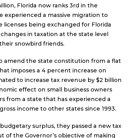
llion, Florida now ranks 3rd in the
ve experienced a massive migration to
te licenses being exchanged for Florida
 changes in taxation at the state level
heir snowbird friends.
 amend the state constitution from a flat
 that imposes a 4 percent increase on
mated to increase tax revenue by $2 billion
economic effect on small business owners
rs from a state that has experienced a
 gross income to other states since 1993.
 budgetary surplus, they passed a new tax
ut of the Governor’s objective of making