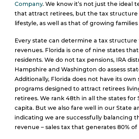
Company
. We know it’s not just the idea
that attract retirees, but the tax structure
lifestyle, as well as that of growing familie
Every state can determine a tax structure 
revenues. Florida is one of nine states th
residents. We do not tax pensions, IRA dist
Hampshire and Washington do assess state
Additionally, Florida does not have its own 
programs designed to attract retirees livin
retirees. We rank 48th in all the states for
capita. But we also fare well in our State
indicating we are successfully balancing 
revenue – sales tax that generates 80% of