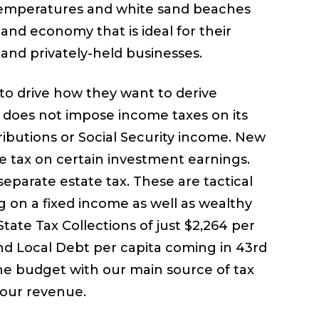
l temperatures and white sand beaches
 and economy that is ideal for their
s and privately-held businesses.
to drive how they want to derive
at does not impose income taxes on its
ributions or Social Security income. New
 tax on certain investment earnings.
separate estate tax. These are tactical
g on a fixed income as well as wealthy
 State Tax Collections of just $2,264 per
 and Local Debt per capita coming in 43rd
the budget with our main source of tax
 our revenue.