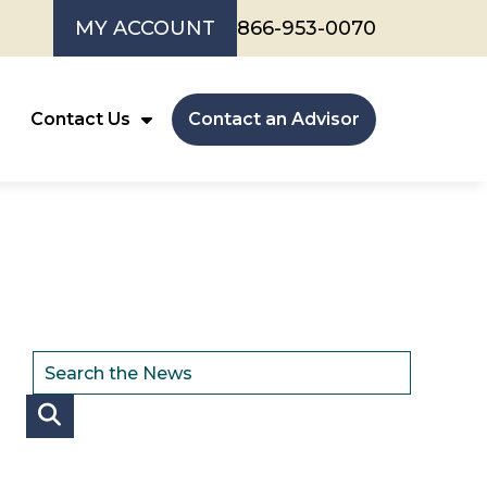
MY ACCOUNT
866-953-0070
Contact Us
Contact an Advisor