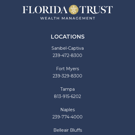
LOCATIONS
Sanibel-Captiva
239-472-8300
Fort Myers
239-329-8300
Tampa
813-915-6202
Naples
239-774-4000
Belleair Bluffs