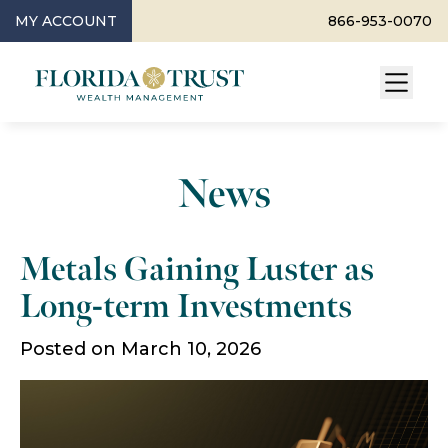
MY ACCOUNT
866-953-0070
News
Metals Gaining Luster as
Long-term Investments
Posted on March 10, 2026