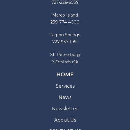
727-226-6039
Marco Island
239-774-4000
Tarpon Springs
727-937-1951
St. Petersburg
727-516-6446
HOME
Services
News
Newsletter
About Us