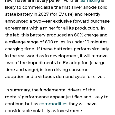
raw material in every panel. Further,
Samsung
is
likely to commercialize the first silver anode solid
state battery in 2027 (for EV use) and recently
announced a two-year exclusive forward purchase
agreement with a miner for all its production. In
the lab, this battery produced an 80% charge and
a mileage range of 600 miles, in under 10 minutes
charging time. If these batteries perform similarly
in the real world as in development, it will remove
two of the impediments to EV adoption (charge
time and range), in turn driving consumer
adoption and a virtuous demand cycle for silver.
In summary, the fundamental drivers of the
metals’ performance appear justified and likely to
continue, but as
commodities
they will have
considerable volatility as investments.