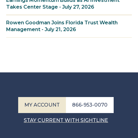
Earnings Momentum Builds as AI Investment
Takes Center Stage - July 27, 2026
Rowen Goodman Joins Florida Trust Wealth
Management - July 21, 2026
MY ACCOUNT
866-953-0070
STAY CURRENT WITH SIGHTLINE