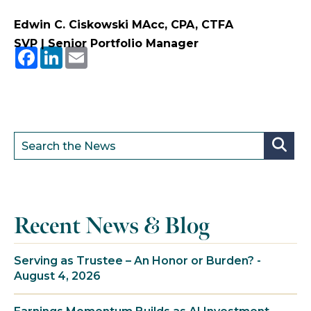
Edwin C. Ciskowski MAcc, CPA, CTFA
SVP | Senior Portfolio Manager
Facebook
LinkedIn
Email
Recent News & Blog
Serving as Trustee – An Honor or Burden? -
August 4, 2026