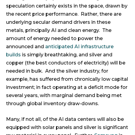
speculation certainly exists in the space, drawn by
the recent price performance. Rather, there are
underlying secular demand drivers in these
metals, principally AI and clean energy. The
amount of energy needed to power the
announced and
anticipated AI infrastructure
builds
is simply breathtaking, and silver and
copper (the best conductors of electricity) will be
needed in bulk. And the silver industry, for
example, has suffered from chronically low capital
investment; in fact operating at a deficit mode for
several years, with marginal demand being met
through global inventory draw-downs.
Many, if not all, of the AI data centers will also be
equipped with solar panels and silver is significant