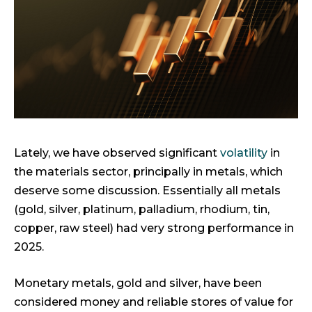
Lately, we have observed significant
volatility
in
the materials sector, principally in metals, which
deserve some discussion. Essentially all metals
(gold, silver, platinum, palladium, rhodium, tin,
copper, raw steel) had very strong performance in
2025.
Monetary metals, gold and silver, have been
considered money and reliable stores of value for