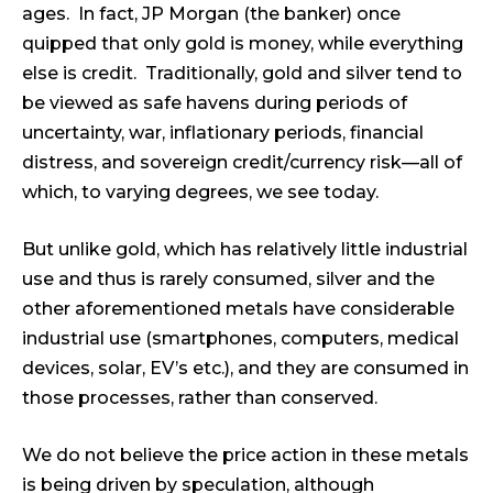
ages. In fact, JP Morgan (the banker) once
quipped that only gold is money, while everything
else is credit. Traditionally, gold and silver tend to
be viewed as safe havens during periods of
uncertainty, war, inflationary periods, financial
distress, and sovereign credit/currency risk—all of
which, to varying degrees, we see today.
But unlike gold, which has relatively little industrial
use and thus is rarely consumed, silver and the
other aforementioned metals have considerable
industrial use (smartphones, computers, medical
devices, solar, EV’s etc.), and they are consumed in
those processes, rather than conserved.
We do not believe the price action in these metals
is being driven by speculation, although