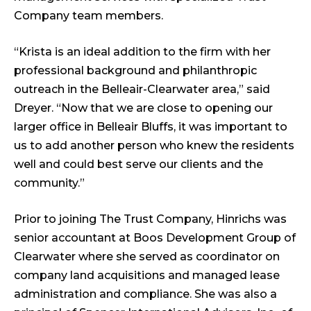
Company team members.
“Krista is an ideal addition to the firm with her
professional background and philanthropic
outreach in the Belleair-Clearwater area,” said
Dreyer. “Now that we are close to opening our
larger office in Belleair Bluffs, it was important to
us to add another person who knew the residents
well and could best serve our clients and the
community.”
Prior to joining The Trust Company, Hinrichs was
senior accountant at Boos Development Group of
Clearwater where she served as coordinator on
company land acquisitions and managed lease
administration and compliance. She was also a