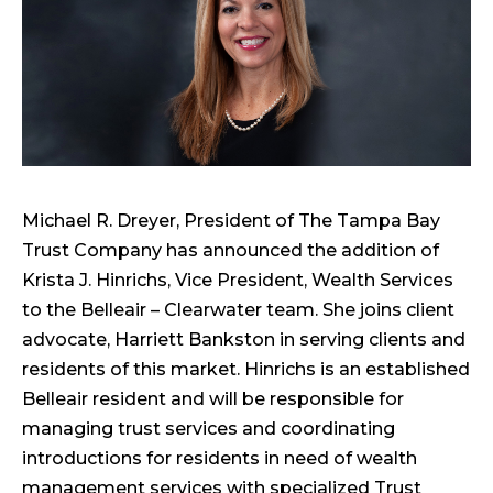
Michael R. Dreyer, President of The Tampa Bay
Trust Company has announced the addition of
Krista J. Hinrichs, Vice President, Wealth Services
to the Belleair – Clearwater team. She joins client
advocate, Harriett Bankston in serving clients and
residents of this market. Hinrichs is an established
Belleair resident and will be responsible for
managing trust services and coordinating
introductions for residents in need of wealth
management services with specialized Trust