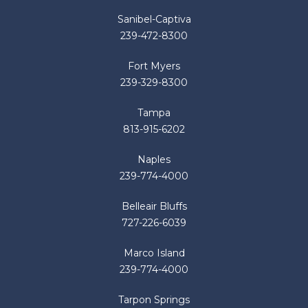
Sanibel-Captiva
239-472-8300
Fort Myers
239-329-8300
Tampa
813-915-6202
Naples
239-774-4000
Belleair Bluffs
727-226-6039
Marco Island
239-774-4000
Tarpon Springs