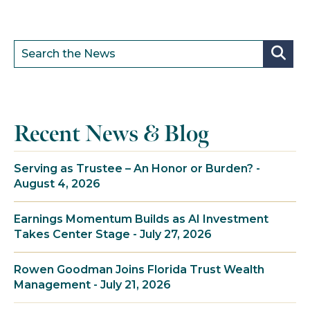
Recent News & Blog
Serving as Trustee – An Honor or Burden? -
August 4, 2026
Earnings Momentum Builds as AI Investment
Takes Center Stage - July 27, 2026
Rowen Goodman Joins Florida Trust Wealth
Management - July 21, 2026