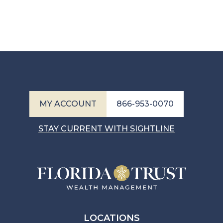
MY ACCOUNT
866-953-0070
STAY CURRENT WITH SIGHTLINE
LOCATIONS