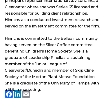
principal of Spencer International Advisors, Inc., of
Clearwater where she was Series 65 licensed and
responsible for building client relationships.
Hinrichs also conducted investment research and
served on the investment committee for the firm.
Hinrichs is committed to the Belleair community,
having served on the Silver Coffee committee
benefiting Children’s Home Society. She is a
graduate of Leadership Pinellas, a sustaining
member of the Junior League of
Clearwater/Dunedin and member of Skip Cline
Society of the Morton Plant Mease Foundation.
She is a graduate of the University of Tampa with
a B.S. in marketing.
Facebook
LinkedIn
Email