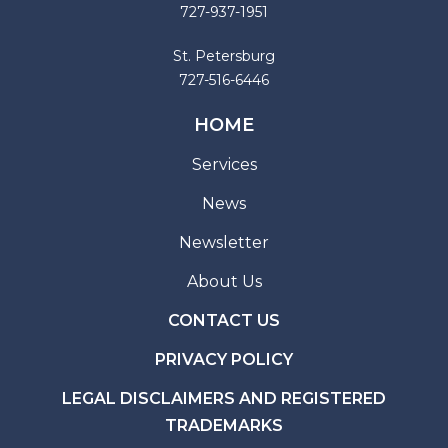
727-937-1951
St. Petersburg
727-516-6446
HOME
Services
News
Newsletter
About Us
CONTACT US
PRIVACY POLICY
LEGAL DISCLAIMERS AND REGISTERED
TRADEMARKS