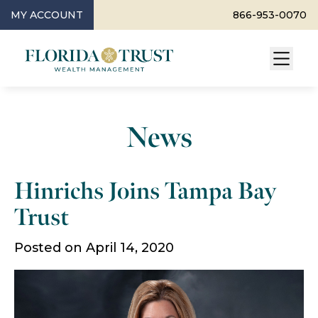
MY ACCOUNT
866-953-0070
News
Hinrichs Joins Tampa Bay
Trust
Posted on April 14, 2020