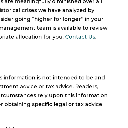
ns are meaningfully diminished over all
istorical crises we have analyzed by
nsider going “higher for longer” in your
management team is available to review
riate allocation for you.
Contact Us
.
information is not intended to be and
stment advice or tax advice. Readers,
circumstances rely upon this information
r obtaining specific legal or tax advice