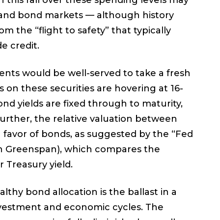
this fall over these spending levels may
y and bond markets — although history
m the “flight to safety” that typically
e credit.
ents would be well-served to take a fresh
ds on these securities are hovering at 16-
ond yields are fixed through to maturity,
urther, the relative valuation between
n favor of bonds, as suggested by the “Fed
lan Greenspan), which compares the
r Treasury yield.
thy bond allocation is the ballast in a
investment and economic cycles. The