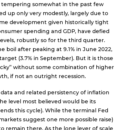
gh tempering somewhat in the past few
d up only very modestly, largely due to
come development given historically tight
consumer spending and GDP, have defied
els, robustly so for the third quarter.
he boil after peaking at 9.1% in June 2022,
target (3.7% in September). But it is those
ticky” without some combination of higher
th, if not an outright recession.
 data and related persistency of inflation
the level most believed would be its
 ends this cycle). While the terminal Fed
markets suggest one more possible raise)
 to remain there. As the lone lever of scale