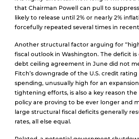
that Chairman Powell can pull to suppress
likely to release until 2% or nearly 2% inf
forcefully repeated several times in recen
Another structural factor arguing for “hig
fiscal outlook in Washington. The deficit i
debt ceiling agreement in June did not mea
Fitch’s downgrade of the U.S. credit rating 
spending, unusually high for an expansion 
tightening efforts, is also a key reason th
policy are proving to be ever longer and m
large structural fiscal deficits generally re
rates, all else equal.