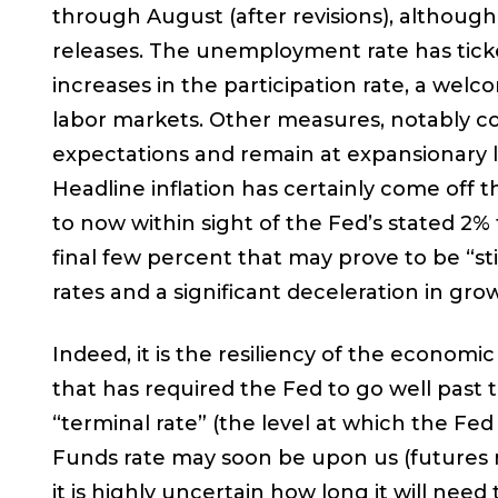
through August (after revisions), althou
releases. The unemployment rate has ticke
increases in the participation rate, a wel
labor markets. Other measures, notably 
expectations and remain at expansionary lev
Headline inflation has certainly come off t
to now within sight of the Fed’s stated 2% 
final few percent that may prove to be “s
rates and a significant deceleration in grow
Indeed, it is the resiliency of the economic
that has required the Fed to go well past 
“terminal rate” (the level at which the Fed
Funds rate may soon be upon us (futures 
it is highly uncertain how long it will need