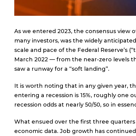
As we entered 2023, the consensus view of
many investors, was the widely anticipate
scale and pace of the Federal Reserve’s (“
March 2022 — from the near-zero levels t
saw a runway for a “soft landing”.
It is worth noting that in any given year, 
entering a recession is 15%, roughly one o
recession odds at nearly 50/50, so in essenc
What ensued over the first three quarters o
economic data. Job growth has continued