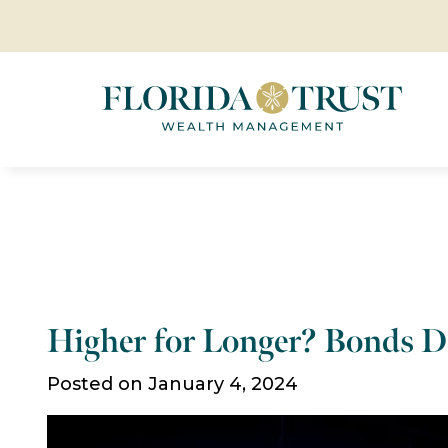
Higher for Longer? Bonds D
Posted on January 4, 2024