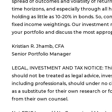
spread of outcomes and volatility of retur
time horizons, and especially through all h
holding as little as 10-20% in bonds. So, co
fixed income weightings. Our investment 
your portfolio and discuss the most approp
Kristian R. Jhamb, CFA
Senior Portfolio Manager
LEGAL, INVESTMENT AND TAX NOTICE: This 
should not be treated as legal advice, inve
including professionals, should under no 
as a substitute for their own research or fo
from their own counsel.