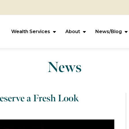
Wealth Services
About
News/Blog
News
eserve a Fresh Look