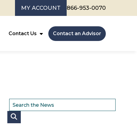
MY ACCOUNT
866-953-0070
Contact Us
Contact an Advisor