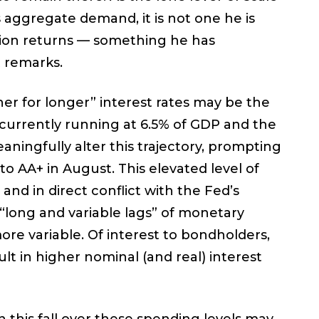
 aggregate demand, it is not one he is
lation returns — something he has
t remarks.
her for longer” interest rates may be the
s currently running at 6.5% of GDP and the
ningfully alter this trajectory, prompting
to AA+ in August. This elevated level of
and in direct conflict with the Fed’s
e “long and variable lags” of monetary
ore variable. Of interest to bondholders,
sult in higher nominal (and real) interest