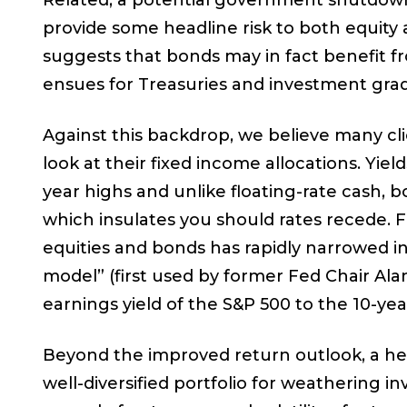
Related, a potential government shutdown 
provide some headline risk to both equit
suggests that bonds may in fact benefit fro
ensues for Treasuries and investment grad
Against this backdrop, we believe many cli
look at their fixed income allocations. Yiel
year highs and unlike floating-rate cash, b
which insulates you should rates recede. F
equities and bonds has rapidly narrowed i
model” (first used by former Fed Chair A
earnings yield of the S&P 500 to the 10-yea
Beyond the improved return outlook, a heal
well-diversified portfolio for weathering 