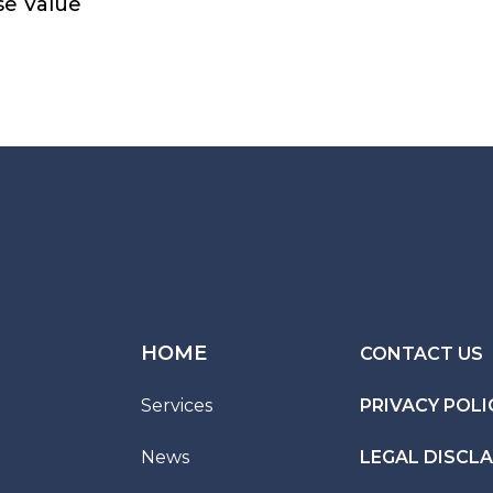
se Value
HOME
CONTACT US
Services
PRIVACY POLI
News
LEGAL DISCL