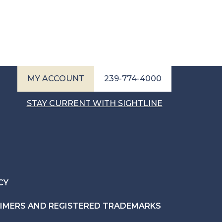
MY ACCOUNT
239-774-4000
STAY CURRENT WITH SIGHTLINE
CY
AIMERS AND REGISTERED TRADEMARKS