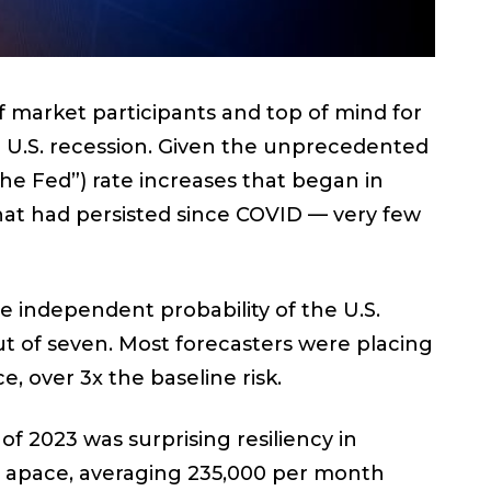
 market participants and top of mind for
d U.S. recession. Given the unprecedented
the Fed”) rate increases that began in
hat had persisted since COVID — very few
the independent probability of the U.S.
ut of seven. Most forecasters were placing
e, over 3x the baseline risk.
f 2023 was surprising resiliency in
 apace, averaging 235,000 per month