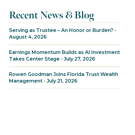
Recent News & Blog
Serving as Trustee – An Honor or Burden? -
August 4, 2026
Earnings Momentum Builds as AI Investment
Takes Center Stage - July 27, 2026
Rowen Goodman Joins Florida Trust Wealth
Management - July 21, 2026