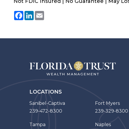
Not FDIC Insured | No Guarantee | May Lo
Facebook
LinkedIn
Email
LOCATIONS
Sanibel-Captiva
Fort Myers
239-472-8300
239-329-8300
Tampa
Naples