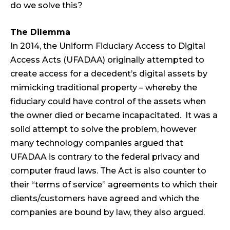
do we solve this?
The Dilemma
In 2014, the Uniform Fiduciary Access to Digital
Access Acts (UFADAA) originally attempted to
create access for a decedent’s digital assets by
mimicking traditional property – whereby the
fiduciary could have control of the assets when
the owner died or became incapacitated. It was a
solid attempt to solve the problem, however
many technology companies argued that
UFADAA is contrary to the federal privacy and
computer fraud laws. The Act is also counter to
their “terms of service” agreements to which their
clients/customers have agreed and which the
companies are bound by law, they also argued.