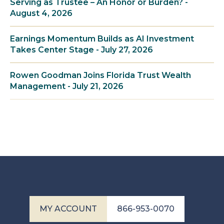
Serving as Trustee – An Honor or Burden? -
August 4, 2026
Earnings Momentum Builds as AI Investment
Takes Center Stage - July 27, 2026
Rowen Goodman Joins Florida Trust Wealth
Management - July 21, 2026
MY ACCOUNT
866-953-0070