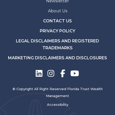
Newsletter
About Us
CONTACT US
PRIVACY POLICY
LEGAL DISCLAIMERS AND REGISTERED
TRADEMARKS
MARKETING DISCLAIMERS AND DISCLOSURES
© Copyright All Right Reserved Florida Trust Wealth
Management
Accessibility