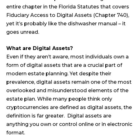
entire chapter in the Florida Statutes that covers
Fiduciary Access to Digital Assets (Chapter 740),
yet it’s probably like the dishwasher manual – it
goes unread.
What are Digital Assets?
Even if they aren’t aware, most individuals own a
form of digital assets that are a crucial part of
modern estate planning. Yet despite their
prevalence, digital assets remain one of the most
overlooked and misunderstood elements of the
estate plan. While many people think only
cryptocurrencies are defined as digital assets, the
definition is far greater. Digital assets are
anything you own or control online or in electronic
format.