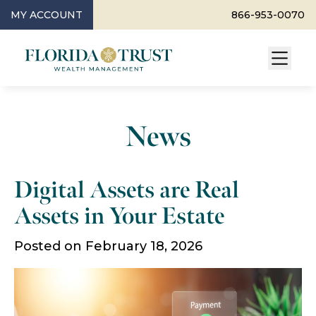
MY ACCOUNT
866-953-0070
News
Digital Assets are Real
Assets in Your Estate
Posted on February 18, 2026