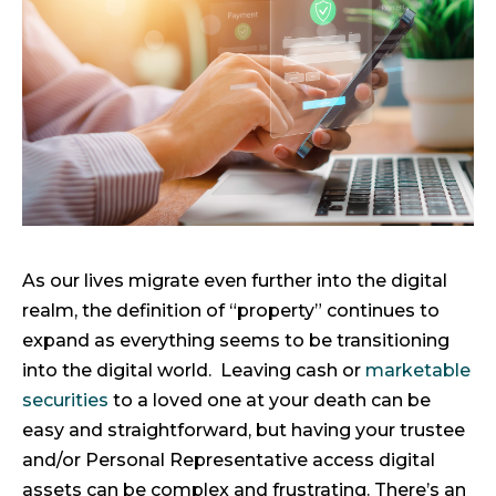
As our lives migrate even further into the digital
realm, the definition of “property” continues to
expand as everything seems to be transitioning
into the digital world. Leaving cash or
marketable
securities
to a loved one at your death can be
easy and straightforward, but having your trustee
and/or Personal Representative access digital
assets can be complex and frustrating. There’s an