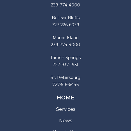
239-774-4000
Belleair Bluffs
727-226-6039
Marco Island
239-774-4000
Tarpon Springs
727-937-1951
St. Petersburg
727-516-6446
HOME
Services
News