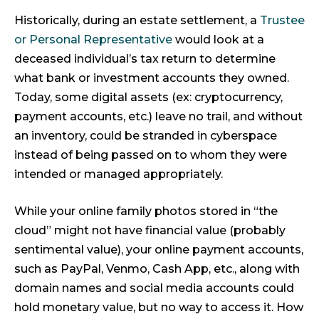
Historically, during an estate settlement, a
Trustee
or Personal Representative
would look at a
deceased individual’s tax return to determine
what bank or investment accounts they owned.
Today, some digital assets (ex: cryptocurrency,
payment accounts, etc.) leave no trail, and without
an inventory, could be stranded in cyberspace
instead of being passed on to whom they were
intended or managed appropriately.
While your online family photos stored in “the
cloud” might not have financial value (probably
sentimental value), your online payment accounts,
such as PayPal, Venmo, Cash App, etc., along with
domain names and social media accounts could
hold monetary value, but no way to access it. How