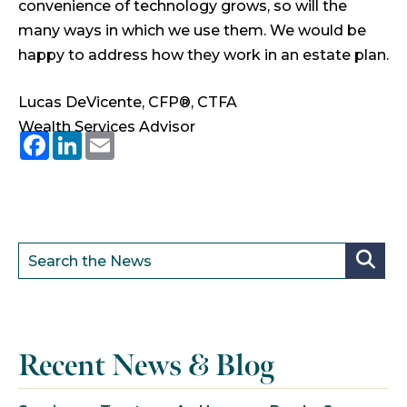
convenience of technology grows, so will the
many ways in which we use them. We would be
happy to address how they work in an estate plan.
Lucas DeVicente, CFP®, CTFA
Wealth Services Advisor
Facebook
LinkedIn
Email
Recent News & Blog