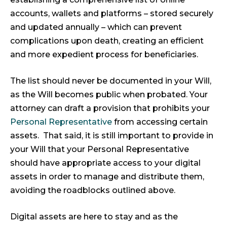
accounts, wallets and platforms – stored securely
and updated annually – which can prevent
complications upon death, creating an efficient
and more expedient process for beneficiaries.
The list should never be documented in your Will,
as the Will becomes public when probated. Your
attorney can draft a provision that prohibits your
Personal Representative
from accessing certain
assets. That said, it is still important to provide in
your Will that your Personal Representative
should have appropriate access to your digital
assets in order to manage and distribute them,
avoiding the roadblocks outlined above.
Digital assets are here to stay and as the