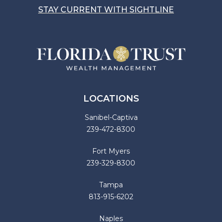
STAY CURRENT WITH SIGHTLINE
LOCATIONS
Sanibel-Captiva
239-472-8300
Fort Myers
239-329-8300
Tampa
813-915-6202
Naples