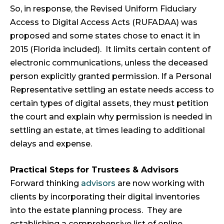
So, in response, the Revised Uniform Fiduciary
Access to Digital Access Acts (RUFADAA) was
proposed and some states chose to enact it in
2015 (Florida included). It limits certain content of
electronic communications, unless the deceased
person explicitly granted permission. If a Personal
Representative settling an estate needs access to
certain types of digital assets, they must petition
the court and explain why permission is needed in
settling an estate, at times leading to additional
delays and expense.
Practical Steps for Trustees & Advisors
Forward thinking
advisors
are now working with
clients by incorporating their digital inventories
into the estate planning process. They are
establishing a comprehensive list of online