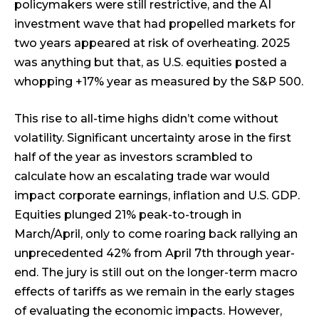
policymakers were still restrictive, and the AI
investment wave that had propelled markets for
two years appeared at risk of overheating. 2025
was anything but that, as U.S. equities posted a
whopping +17% year as measured by the S&P 500.
This rise to all-time highs didn’t come without
volatility. Significant uncertainty arose in the first
half of the year as investors scrambled to
calculate how an escalating trade war would
impact corporate earnings, inflation and U.S. GDP.
Equities plunged 21% peak-to-trough in
March/April, only to come roaring back rallying an
unprecedented 42% from April 7th through year-
end. The jury is still out on the longer-term macro
effects of tariffs as we remain in the early stages
of evaluating the economic impacts. However,