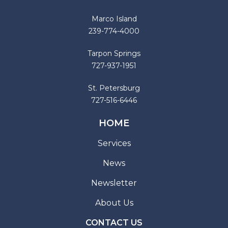
Marco Island
239-774-4000
Tarpon Springs
727-937-1951
St. Petersburg
727-516-6446
HOME
Services
News
Newsletter
About Us
CONTACT US