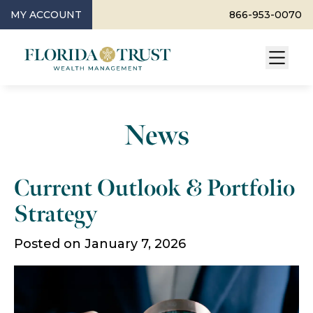
MY ACCOUNT
866-953-0070
News
Current Outlook & Portfolio
Strategy
Posted on January 7, 2026