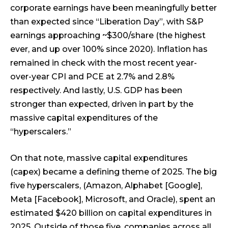
corporate earnings have been meaningfully better
than expected since “Liberation Day”, with S&P
earnings approaching ~$300/share (the highest
ever, and up over 100% since 2020). Inflation has
remained in check with the most recent year-
over-year CPI and PCE at 2.7% and 2.8%
respectively. And lastly, U.S. GDP has been
stronger than expected, driven in part by the
massive capital expenditures of the
“hyperscalers.”
On that note, massive capital expenditures
(capex) became a defining theme of 2025. The big
five hyperscalers, (Amazon, Alphabet [Google],
Meta [Facebook], Microsoft, and Oracle), spent an
estimated $420 billion on capital expenditures in
2025. Outside of those five, companies across all