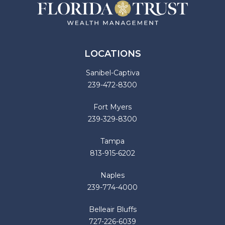
LOCATIONS
Sanibel-Captiva
239-472-8300
Fort Myers
239-329-8300
Tampa
813-915-6202
Naples
239-774-4000
Belleair Bluffs
727-226-6039