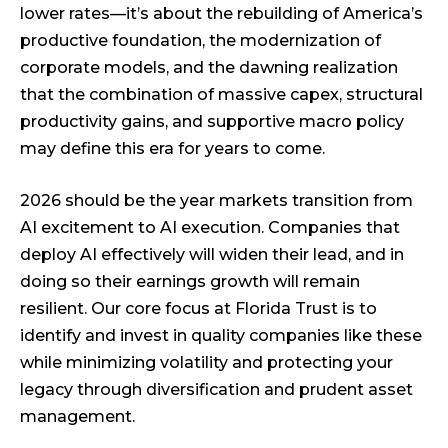
lower rates—it’s about the rebuilding of America’s
productive foundation, the modernization of
corporate models, and the dawning realization
that the combination of massive capex, structural
productivity gains, and supportive macro policy
may define this era for years to come.
2026 should be the year markets transition from
AI excitement to AI execution. Companies that
deploy AI effectively will widen their lead, and in
doing so their earnings growth will remain
resilient. Our core focus at Florida Trust is to
identify and invest in quality companies like these
while minimizing volatility and protecting your
legacy through diversification and prudent asset
management.