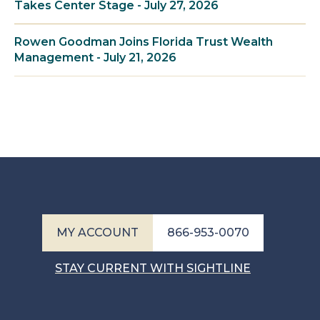
Takes Center Stage - July 27, 2026
Rowen Goodman Joins Florida Trust Wealth
Management - July 21, 2026
MY ACCOUNT
866-953-0070
STAY CURRENT WITH SIGHTLINE