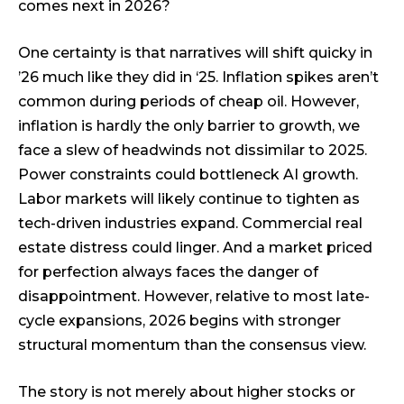
comes next in 2026?
One certainty is that narratives will shift quicky in
’26 much like they did in ‘25. Inflation spikes aren’t
common during periods of cheap oil. However,
inflation is hardly the only barrier to growth, we
face a slew of headwinds not dissimilar to 2025.
Power constraints could bottleneck AI growth.
Labor markets will likely continue to tighten as
tech-driven industries expand. Commercial real
estate distress could linger. And a market priced
for perfection always faces the danger of
disappointment. However, relative to most late-
cycle expansions, 2026 begins with stronger
structural momentum than the consensus view.
The story is not merely about higher stocks or