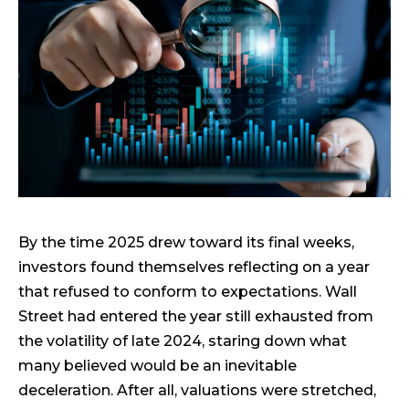
By the time 2025 drew toward its final weeks,
investors found themselves reflecting on a year
that refused to conform to expectations. Wall
Street had entered the year still exhausted from
the volatility of late 2024, staring down what
many believed would be an inevitable
deceleration. After all, valuations were stretched,