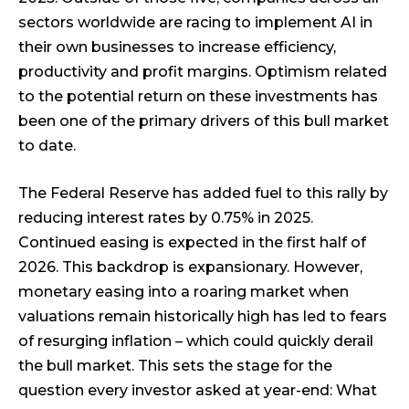
sectors worldwide are racing to implement AI in
their own businesses to increase efficiency,
productivity and profit margins. Optimism related
to the potential return on these investments has
been one of the primary drivers of this bull market
to date.
The Federal Reserve has added fuel to this rally by
reducing interest rates by 0.75% in 2025.
Continued easing is expected in the first half of
2026. This backdrop is expansionary. However,
monetary easing into a roaring market when
valuations remain historically high has led to fears
of resurging inflation – which could quickly derail
the bull market. This sets the stage for the
question every investor asked at year-end: What