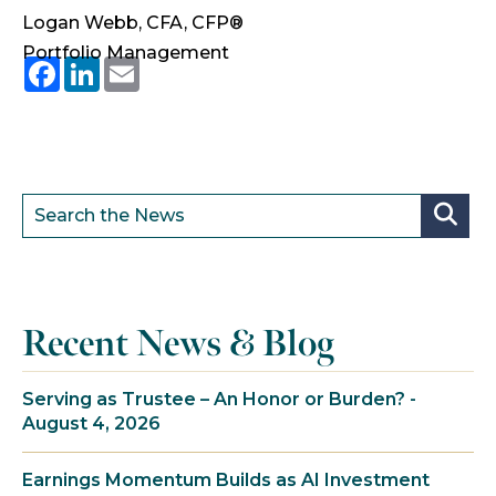
Logan Webb, CFA, CFP®
Portfolio Management
Facebook
LinkedIn
Email
Recent News & Blog
Serving as Trustee – An Honor or Burden? -
August 4, 2026
Earnings Momentum Builds as AI Investment