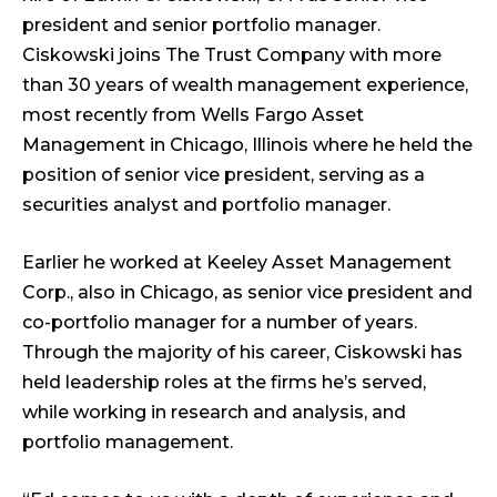
president and senior portfolio manager.
Ciskowski joins The Trust Company with more
than 30 years of wealth management experience,
most recently from Wells Fargo Asset
Management in Chicago, Illinois where he held the
position of senior vice president, serving as a
securities analyst and portfolio manager.
Earlier he worked at Keeley Asset Management
Corp., also in Chicago, as senior vice president and
co-portfolio manager for a number of years.
Through the majority of his career, Ciskowski has
held leadership roles at the firms he’s served,
while working in research and analysis, and
portfolio management.