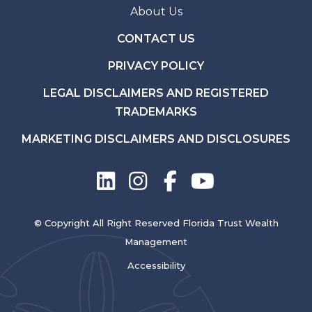
About Us
CONTACT US
PRIVACY POLICY
LEGAL DISCLAIMERS AND REGISTERED
TRADEMARKS
MARKETING DISCLAIMERS AND DISCLOSURES
© Copyright All Right Reserved Florida Trust Wealth
Management
Accessibility