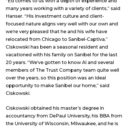
“Ed comes to us with a depth of experience and
many years working with a variety of clients,” said
Hanser. “His investment culture and client-
focused nature aligns very well with our own and
we’re very pleased that he and his wife have
relocated from Chicago to Sanibel-Captiva.”
Ciskowski has been a seasonal resident and
vacationed with his family on Sanibel for the last
20 years. “We’ve gotten to know Al and several
members of The Trust Company team quite well
over the years, so this position was an ideal
opportunity to make Sanibel our home,” said
Ciskowski.
Ciskowski obtained his master’s degree in
accountancy from DePaul University, his BBA from
the University of Wisconsin, Milwaukee, and he is