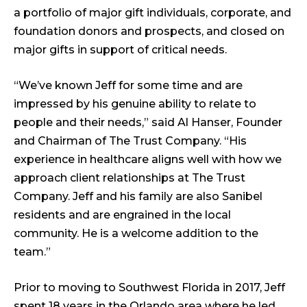
a portfolio of major gift individuals, corporate, and
foundation donors and prospects, and closed on
major gifts in support of critical needs.
“We’ve known Jeff for some time and are
impressed by his genuine ability to relate to
people and their needs,” said Al Hanser, Founder
and Chairman of The Trust Company. “His
experience in healthcare aligns well with how we
approach client relationships at The Trust
Company. Jeff and his family are also Sanibel
residents and are engrained in the local
community. He is a welcome addition to the
team.”
Prior to moving to Southwest Florida in 2017, Jeff
spent 18 years in the Orlando area where he led