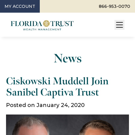
MY ACCOUNT
866-953-0070
News
Ciskowski Muddell Join
Sanibel Captiva Trust
Posted on January 24, 2020