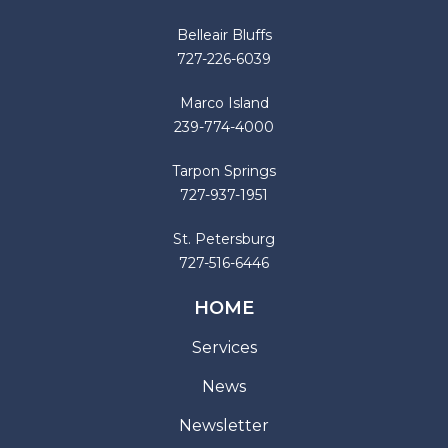
Belleair Bluffs
727-226-6039
Marco Island
239-774-4000
Tarpon Springs
727-937-1951
St. Petersburg
727-516-6446
HOME
Services
News
Newsletter