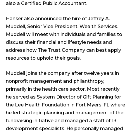
also a Certified Public Accountant.
Hanser also announced the hire of Jeffrey A.
Muddell, Senior Vice President, Wealth Services.
Muddell will meet with individuals and families to
discuss their financial and lifestyle needs and
address how The Trust Company can best apply
resources to uphold their goals.
Muddell joins the company after twelve years in
nonprofit management and philanthropy,
primarily in the health care sector. Most recently
he served as System Director of Gift Planning for
the Lee Health Foundation in Fort Myers, FL where
he led strategic planning and management of the
fundraising initiative and managed a staff of 13
development specialists. He personally managed