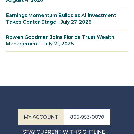
August 4, 2026
Earnings Momentum Builds as AI Investment
Takes Center Stage - July 27, 2026
Rowen Goodman Joins Florida Trust Wealth
Management - July 21, 2026
MY ACCOUNT
866-953-0070
STAY CURRENT WITH SIGHTLINE