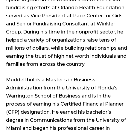
fundraising efforts at Orlando Health Foundation,
served as Vice President at Pace Center for Girls
and Senior Fundraising Consultant at Winkler
Group. During his time in the nonprofit sector, he
helped a variety of organizations raise tens of
millions of dollars, while building relationships and
earning the trust of high net worth individuals and
families from across the country.
Muddell holds a Master’s in Business
Administration from the University of Florida’s
Warrington School of Business and is in the
process of earning his Certified Financial Planner
(CFP) designation. He earned his bachelor’s
degree in Communications from the University of
Miami and began his professional career in