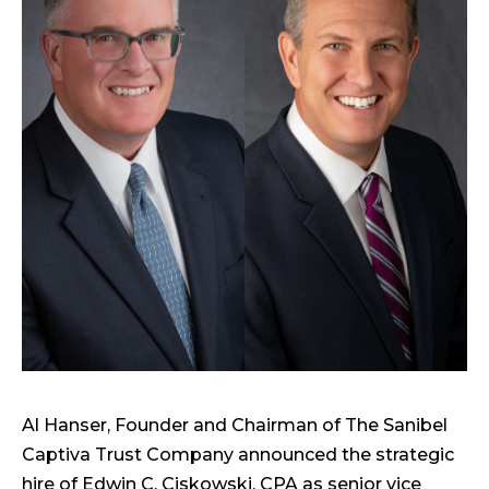
Al Hanser, Founder and Chairman of The Sanibel
Captiva Trust Company announced the strategic
hire of Edwin C. Ciskowski, CPA as senior vice