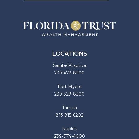
LOCATIONS
Sanibel-Captiva
239-472-8300
Fort Myers
239-329-8300
Tampa
813-915-6202
Naples
239-774-4000