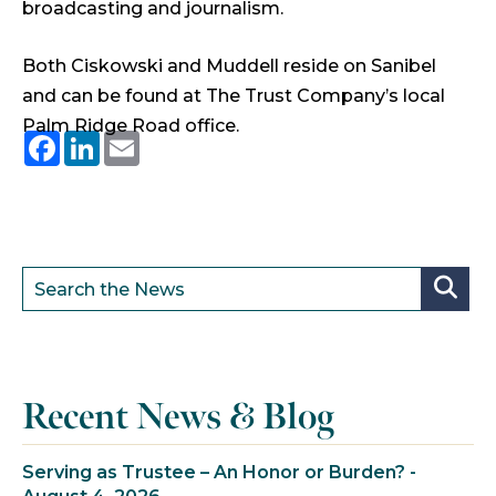
broadcasting and journalism.
Both Ciskowski and Muddell reside on Sanibel
and can be found at The Trust Company’s local
Palm Ridge Road office.
Facebook
LinkedIn
Email
Recent News & Blog
Serving as Trustee – An Honor or Burden? -